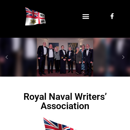
Royal Naval Writers’
Association