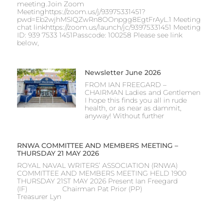
meeting.Join Zoom
Meetinghttps://zoom.us/j/93975331451?
pwd=Eb2wjhMSIQZwRn8OOnpgg8EgtFrAyL.1 Meeting
chat linkhttps://zoom.us/launch/jc/93975331451 Meeting
ID: 939 7533 1451Passcode: 100258 Please see link
below,
Newsletter June 2026
FROM IAN FREEGARD –
CHAIRMAN Ladies and Gentlemen
I hope this finds you all in rude
health, or as near as dammit,
anyway! Without further
RNWA COMMITTEE AND MEMBERS MEETING –
THURSDAY 21 MAY 2026
ROYAL NAVAL WRITERS’ ASSOCIATION (RNWA)
COMMITTEE AND MEMBERS MEETING HELD 1900
THURSDAY 21ST MAY 2026 Present Ian Freegard
(IF) Chairman Pat Prior (PP)
Treasurer Lyn