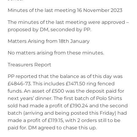
Minutes of the last meeting 16 November 2023
The minutes of the last meeting were approved –
proposed by DM, seconded by PP.
Matters Arising from 18th January
No matters arising from these minutes.
Treasurers Report
PP reported that the balance as of this day was
£4846-73. This includes £1471.50 ring fenced
funds. An asset of £500 was the deposit paid for
next years’ dinner. The first batch of Polo Shirts
sold had made a profit of £190.24 and the second
batch (arriving and being posted this Friday) had
made a profit of £119.15, with 2 orders still to be
paid for. DM agreed to chase this up.