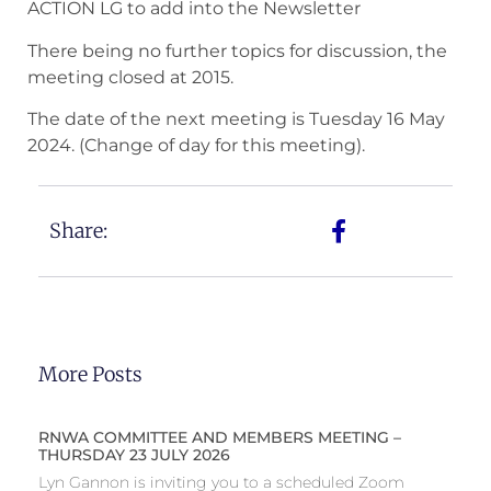
ACTION LG to add into the Newsletter
There being no further topics for discussion, the
meeting closed at 2015.
The date of the next meeting is Tuesday 16 May
2024. (Change of day for this meeting).
Share:
More Posts
RNWA COMMITTEE AND MEMBERS MEETING –
THURSDAY 23 JULY 2026
Lyn Gannon is inviting you to a scheduled Zoom