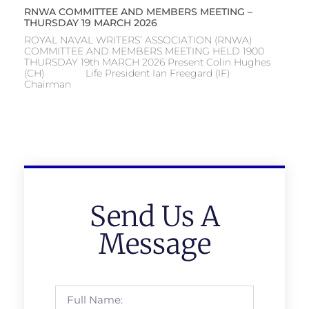
RNWA COMMITTEE AND MEMBERS MEETING –
THURSDAY 19 MARCH 2026
ROYAL NAVAL WRITERS’ ASSOCIATION (RNWA)
COMMITTEE AND MEMBERS MEETING HELD 1900
THURSDAY 19th MARCH 2026 Present Colin Hughes
(CH) Life President Ian Freegard (IF)
Chairman
Send Us A
Message