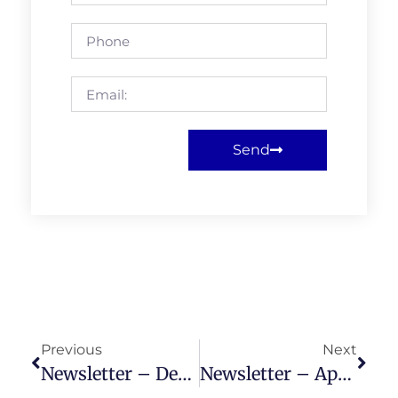
Send
Previous
Next
Newsletter – December 2023
Newsletter – April 2024