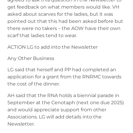
get feedback on what members would like. VH
asked about scarves for the ladies, but it was
pointed out that this had been asked before but
there were no takers – the AOW have their own
scarf that ladies tend to wear.
ACTION LG to add into the Newsletter
Any Other Business
LG said that herself and PP had completed an
application for a grant from the RNRMC towards
the cost of the dinner.
AH said that the RNA holds a biennial parade in
September at the Cenotaph (next one due 2025)
and would appreciate support from other
Associations. LG will add details into the
Newsletter.