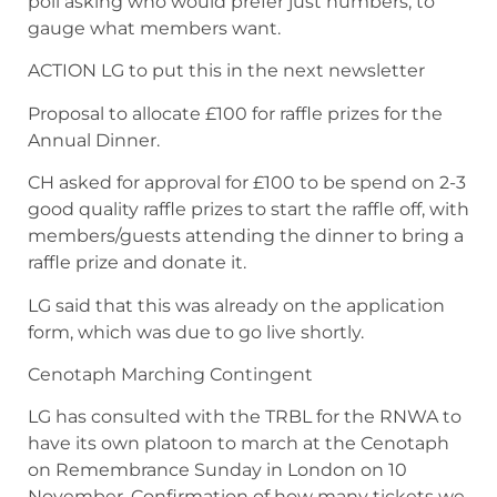
poll asking who would prefer just numbers, to
gauge what members want.
ACTION LG to put this in the next newsletter
Proposal to allocate £100 for raffle prizes for the
Annual Dinner.
CH asked for approval for £100 to be spend on 2-3
good quality raffle prizes to start the raffle off, with
members/guests attending the dinner to bring a
raffle prize and donate it.
LG said that this was already on the application
form, which was due to go live shortly.
Cenotaph Marching Contingent
LG has consulted with the TRBL for the RNWA to
have its own platoon to march at the Cenotaph
on Remembrance Sunday in London on 10
November. Confirmation of how many tickets we