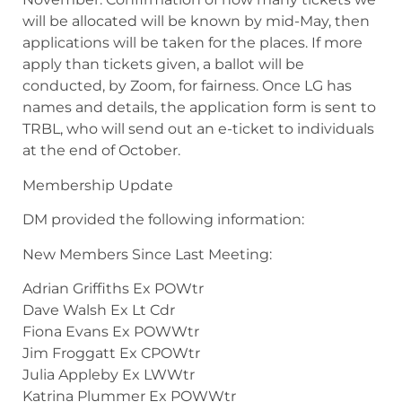
will be allocated will be known by mid-May, then
applications will be taken for the places. If more
apply than tickets given, a ballot will be
conducted, by Zoom, for fairness. Once LG has
names and details, the application form is sent to
TRBL, who will send out an e-ticket to individuals
at the end of October.
Membership Update
DM provided the following information:
New Members Since Last Meeting:
Adrian Griffiths Ex POWtr
Dave Walsh Ex Lt Cdr
Fiona Evans Ex POWWtr
Jim Froggatt Ex CPOWtr
Julia Appleby Ex LWWtr
Katrina Plummer Ex POWWtr