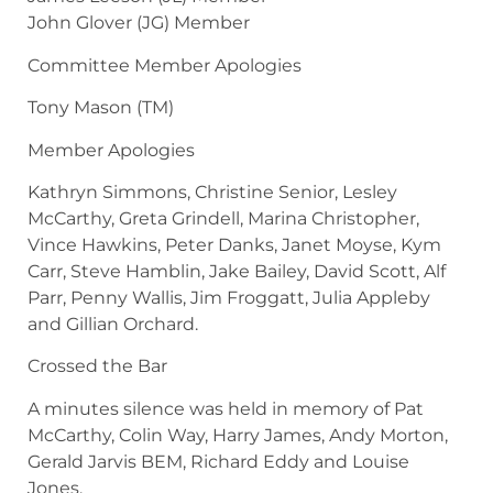
John Glover (JG) Member
Committee Member Apologies
Tony Mason (TM)
Member Apologies
Kathryn Simmons, Christine Senior, Lesley
McCarthy, Greta Grindell, Marina Christopher,
Vince Hawkins, Peter Danks, Janet Moyse, Kym
Carr, Steve Hamblin, Jake Bailey, David Scott, Alf
Parr, Penny Wallis, Jim Froggatt, Julia Appleby
and Gillian Orchard.
Crossed the Bar
A minutes silence was held in memory of Pat
McCarthy, Colin Way, Harry James, Andy Morton,
Gerald Jarvis BEM, Richard Eddy and Louise
Jones.