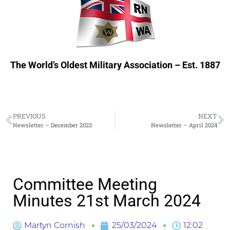
The World’s Oldest Military Association – Est. 1887
PREVIOUS
NEXT
Newsletter – December 2023
Newsletter – April 2024
Committee Meeting
Minutes 21st March 2024
Martyn Cornish
25/03/2024
12:02