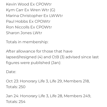
Kevin Wood Ex CPOWtr
Kym Carr Ex Wren Wtr (G)
Marina Christopher Ex LWWtr
Paul Hobbs Ex CPOWtr
Ron Niccolls Ex CPOWtr
Sharon Jones LWtr
Totals in membership:
After allowance for those that have
lapsed/resigned (4) and CtB (3) advised since last
figures were published (Jan):
Date:
Oct 23: Honorary Life 3, Life 29, Members 218,
Totals: 250
Jan 24: Honorary Life 3, Life 28, Members 249,
Totals: 254