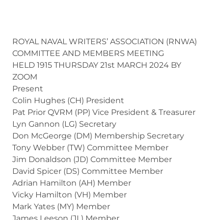
ROYAL NAVAL WRITERS’ ASSOCIATION (RNWA)
COMMITTEE AND MEMBERS MEETING
HELD 1915 THURSDAY 21st MARCH 2024 BY
ZOOM
Present
Colin Hughes (CH) President
Pat Prior QVRM (PP) Vice President & Treasurer
Lyn Gannon (LG) Secretary
Don McGeorge (DM) Membership Secretary
Tony Webber (TW) Committee Member
Jim Donaldson (JD) Committee Member
David Spicer (DS) Committee Member
Adrian Hamilton (AH) Member
Vicky Hamilton (VH) Member
Mark Yates (MY) Member
James Leeson (JL) Member