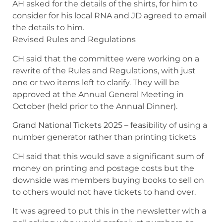
AH asked for the details of the shirts, for him to
consider for his local RNA and JD agreed to email
the details to him.
Revised Rules and Regulations
CH said that the committee were working on a
rewrite of the Rules and Regulations, with just
one or two items left to clarify. They will be
approved at the Annual General Meeting in
October (held prior to the Annual Dinner).
Grand National Tickets 2025 – feasibility of using a
number generator rather than printing tickets
CH said that this would save a significant sum of
money on printing and postage costs but the
downside was members buying books to sell on
to others would not have tickets to hand over.
It was agreed to put this in the newsletter with a