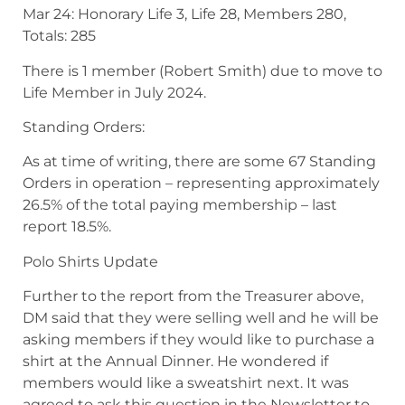
Mar 24: Honorary Life 3, Life 28, Members 280,
Totals: 285
There is 1 member (Robert Smith) due to move to
Life Member in July 2024.
Standing Orders:
As at time of writing, there are some 67 Standing
Orders in operation – representing approximately
26.5% of the total paying membership – last
report 18.5%.
Polo Shirts Update
Further to the report from the Treasurer above,
DM said that they were selling well and he will be
asking members if they would like to purchase a
shirt at the Annual Dinner. He wondered if
members would like a sweatshirt next. It was
agreed to ask this question in the Newsletter to