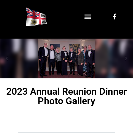
2023 Annual Reunion Dinner
Photo Gallery