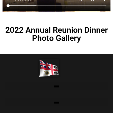
2022 Annual Reunion Dinner
Photo Gallery