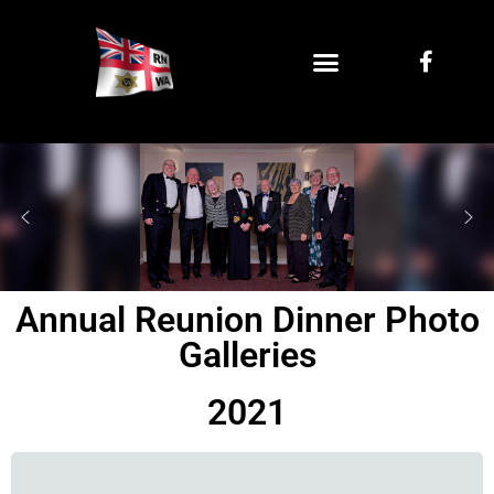
Annual Reunion Dinner Photo
Galleries
2021