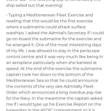
ship sailed out that evening!
• Typing a Mediterranean Fleet Exercise and
reading that this would be the first exercise
where a submarine could attack surface
warships. I asked the Admiral’s Secretary if I could
go on-board the submarine for the exercise and
he arranged it. One of the most interesting days
of my life. I was allowed to stay in the periscope
control centre and it was very much like being in
an aeroplane particularly when she banked at
speed. At the end of the exercise the submarine
captain took her down to the bottom of the
Mediterranean Sea so that he could announce
the contents of the very rare Admiralty Fleet
Order which announced a long overdue pay rise
for the Navy. In the meantime the captain asked
me if I would type up his Exercise Report on the
typewriter in the ASDIC compartment so it is