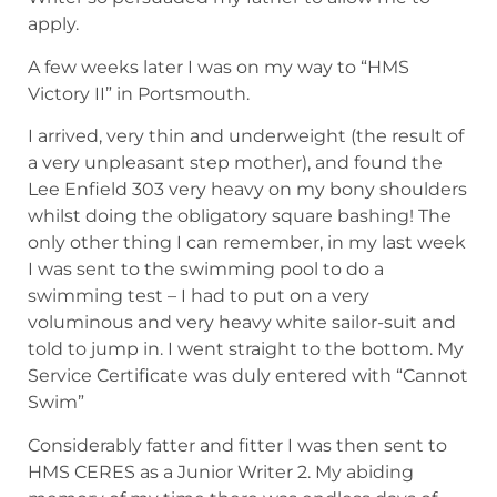
apply.
A few weeks later I was on my way to “HMS
Victory II” in Portsmouth.
I arrived, very thin and underweight (the result of
a very unpleasant step mother), and found the
Lee Enfield 303 very heavy on my bony shoulders
whilst doing the obligatory square bashing! The
only other thing I can remember, in my last week
I was sent to the swimming pool to do a
swimming test – I had to put on a very
voluminous and very heavy white sailor-suit and
told to jump in. I went straight to the bottom. My
Service Certificate was duly entered with “Cannot
Swim”
Considerably fatter and fitter I was then sent to
HMS CERES as a Junior Writer 2. My abiding