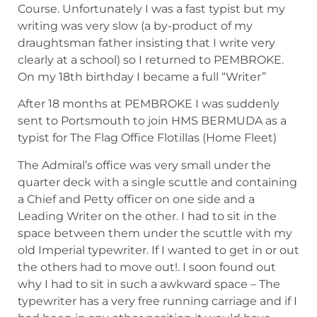
Course. Unfortunately I was a fast typist but my
writing was very slow (a by-product of my
draughtsman father insisting that I write very
clearly at a school) so I returned to PEMBROKE.
On my 18th birthday I became a full “Writer”
After 18 months at PEMBROKE I was suddenly
sent to Portsmouth to join HMS BERMUDA as a
typist for The Flag Office Flotillas (Home Fleet)
The Admiral’s office was very small under the
quarter deck with a single scuttle and containing
a Chief and Petty officer on one side and a
Leading Writer on the other. I had to sit in the
space between them under the scuttle with my
old Imperial typewriter. If I wanted to get in or out
the others had to move out!. I soon found out
why I had to sit in such a awkward space – The
typewriter has a very free running carriage and if I