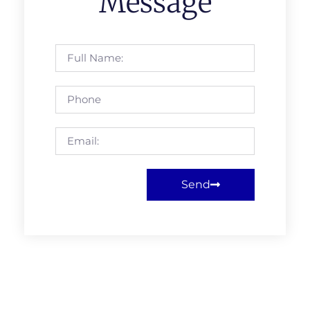
Message
Send