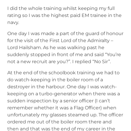
I did the whole training whilst keeping my full
rating so I was the highest paid EM trainee in the
navy.
One day I was made a part of the guard of honour
for the visit of the First Lord of the Admiralty –
Lord Hailsham. As he was walking past he
suddenly stopped in front of me and said “You’re
not a new recruit are you?”. I replied “No Sir”.
At the end of the schoolbook training we had to
do watch-keeping in the boiler room of a
destroyer in the harbour. One day I was watch-
keeping on a turbo-generator when there was a
sudden inspection by a senior officer (I can’t
remember whether it was a Flag Officer) when
unfortunately my glasses steamed up. The officer
ordered me out of the boiler room there and
then and that was the end of my career in the