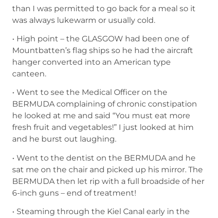
than I was permitted to go back for a meal so it
was always lukewarm or usually cold.
• High point – the GLASGOW had been one of
Mountbatten’s flag ships so he had the aircraft
hanger converted into an American type
canteen.
• Went to see the Medical Officer on the
BERMUDA complaining of chronic constipation
he looked at me and said “You must eat more
fresh fruit and vegetables!” I just looked at him
and he burst out laughing.
• Went to the dentist on the BERMUDA and he
sat me on the chair and picked up his mirror. The
BERMUDA then let rip with a full broadside of her
6-inch guns – end of treatment!
• Steaming through the Kiel Canal early in the