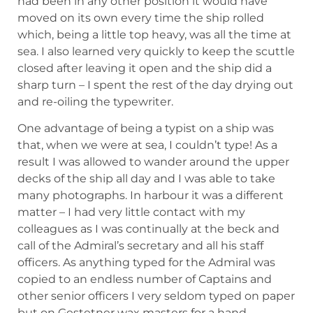
had been in any other position it would have
moved on its own every time the ship rolled
which, being a little top heavy, was all the time at
sea. I also learned very quickly to keep the scuttle
closed after leaving it open and the ship did a
sharp turn – I spent the rest of the day drying out
and re-oiling the typewriter.
One advantage of being a typist on a ship was
that, when we were at sea, I couldn’t type! As a
result I was allowed to wander around the upper
decks of the ship all day and I was able to take
many photographs. In harbour it was a different
matter – I had very little contact with my
colleagues as I was continually at the beck and
call of the Admiral’s secretary and all his staff
officers. As anything typed for the Admiral was
copied to an endless number of Captains and
other senior officers I very seldom typed on paper
but on Gestetner wax masters for a hand-