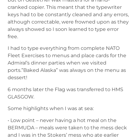
cranked copier. This meant that the typewriter
keys had to be constantly cleaned and any errors,
although correctable, were frowned upon as they
always showed so I soon learned to type error
free.
I had to type everything from complete NATO
Fleet Exercises to menus and place cards for the
Admiral’s dinner parties when we visited
ports.”Baked Alaska” was always on the menu as
dessert!
6 months later the Flag was transferred to HMS
GLASGOW.
Some highlights when I was at sea:
• Low point – never having a hot meal on the
BERMUDA – meals were taken to the mess deck
and I was in the Stokers’ mess who ate earlier