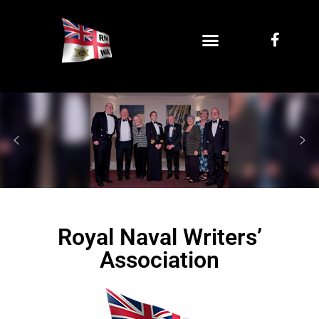
Royal Naval Writers’
Association