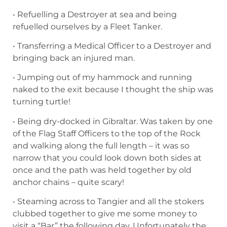
• Refuelling a Destroyer at sea and being
refuelled ourselves by a Fleet Tanker.
• Transferring a Medical Officer to a Destroyer and
bringing back an injured man.
• Jumping out of my hammock and running
naked to the exit because I thought the ship was
turning turtle!
• Being dry-docked in Gibraltar. Was taken by one
of the Flag Staff Officers to the top of the Rock
and walking along the full length – it was so
narrow that you could look down both sides at
once and the path was held together by old
anchor chains – quite scary!
• Steaming across to Tangier and all the stokers
clubbed together to give me some money to
visit a “Bar” the following day. Unfortunately the