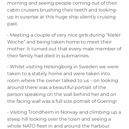
morning and seeing people coming out of their
cabin cruisers brushing their teeth and looking-
up in surprise at this huge ship silently cruising
past.
• Meeting a couple of very nice girls during “Kieler
Woche” and being taken home to meet their
mother. It turned out that every male member of
their family had died in submarines.
• Whilst visiting Helsingborg in Sweden we were
taken to a stately home and were taken into
room where the owner talked to us – on looking
around there was a beautiful portrait of the
person speaking on the wall behind her and on
the facing wall was a full size portrait of Goering!
• Visiting Trondheim in Norway and climbing up a
steep hill looking over the town and seeing a
whole NATO fleet in and around the harbour.