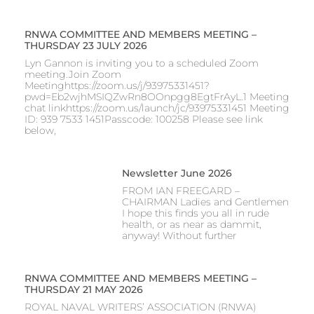
RNWA COMMITTEE AND MEMBERS MEETING –
THURSDAY 23 JULY 2026
Lyn Gannon is inviting you to a scheduled Zoom
meeting.Join Zoom
Meetinghttps://zoom.us/j/93975331451?
pwd=Eb2wjhMSIQZwRn8OOnpgg8EgtFrAyL.1 Meeting
chat linkhttps://zoom.us/launch/jc/93975331451 Meeting
ID: 939 7533 1451Passcode: 100258 Please see link
below,
Newsletter June 2026
FROM IAN FREEGARD –
CHAIRMAN Ladies and Gentlemen
I hope this finds you all in rude
health, or as near as dammit,
anyway! Without further
RNWA COMMITTEE AND MEMBERS MEETING –
THURSDAY 21 MAY 2026
ROYAL NAVAL WRITERS’ ASSOCIATION (RNWA)