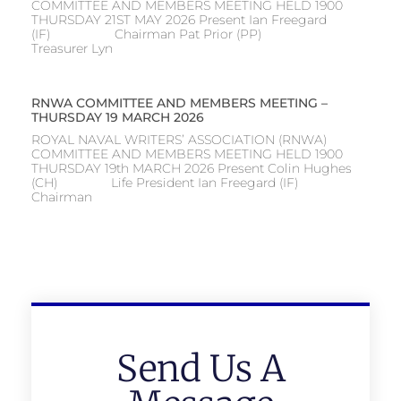
COMMITTEE AND MEMBERS MEETING HELD 1900
THURSDAY 21ST MAY 2026 Present Ian Freegard
(IF) Chairman Pat Prior (PP)
Treasurer Lyn
RNWA COMMITTEE AND MEMBERS MEETING –
THURSDAY 19 MARCH 2026
ROYAL NAVAL WRITERS’ ASSOCIATION (RNWA)
COMMITTEE AND MEMBERS MEETING HELD 1900
THURSDAY 19th MARCH 2026 Present Colin Hughes
(CH) Life President Ian Freegard (IF)
Chairman
Send Us A