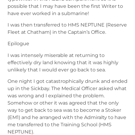
possible that I may have been the first Writer to
have ever worked in a submarine!
I was then transferred to HMS NEPTUNE (Reserve
Fleet at Chatham) in the Captain’s Office.
Epilogue
I was intensely miserable at returning to
effectively dry land knowing that it was highly
unlikely that I would ever go back to sea.
One night I got catastrophically drunk and ended
up in the Sickbay. The Medical Officer asked what
was wrong and I explained the problem.
Somehow or other it was agreed that the only
way to get back to sea was to become a Stoker
(EM1) and he arranged with the Admiralty to have
me transferred to the Training School (HMS
NEPTUNE).