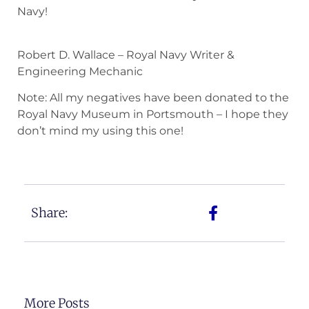
Navy!
Robert D. Wallace – Royal Navy Writer &
Engineering Mechanic
Note: All my negatives have been donated to the
Royal Navy Museum in Portsmouth – I hope they
don’t mind my using this one!
Share:
More Posts