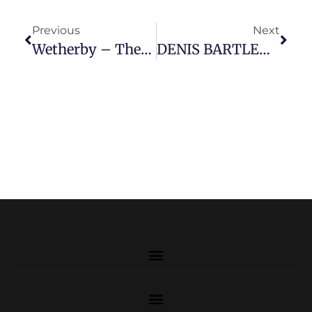
Previous
Next
Wetherby – Then And Now
DENIS BARTLETT BEM