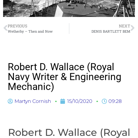
PREVIOUS
NEXT
Wetherby – Then and Now
DENIS BARTLETT BEM
Robert D. Wallace (Royal
Navy Writer & Engineering
Mechanic)
Martyn Cornish
15/10/2020
09:28
Robert D. Wallace (Royal