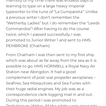
memory of my time there was endless days of
learning to type on a large heavy Imperial
typewriter to the tune of “La Cumparsita”. Unlike
a previous writer I don’t remember the
“Wetherby Ladies” but I do remember the “Leeds
Commandos”! After having to do the course
twice, which I passed successfully, I was
promoted to Junior Writer 1 and sent to HMS
PEMBROKE (Chatham).
From Chatham I was then sent to my first ship
which was about as far away from the sea as it is
possible to go. HMS HORNBILL a Royal Navy Air
Station near Abingdon. It had a good
complement of post-war propeller aeroplanes –
Seafires, Sea Mosquitoes and Sea Furies with
their huge radial engines. My job was as a
correspondence clerk logging mail in and out.
During this period I was promoted to
Probationary Writer. All the pilots were reservists