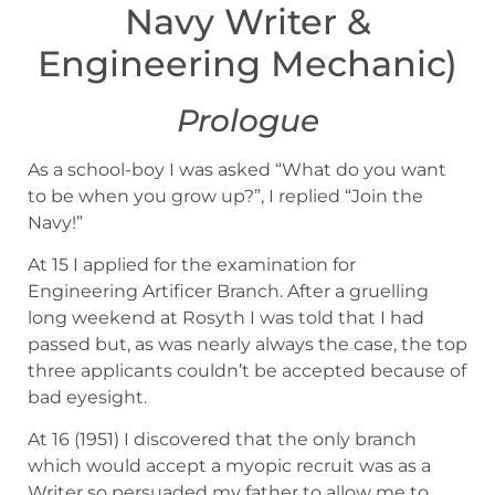
Navy Writer &
Engineering Mechanic)
Prologue
As a school-boy I was asked “What do you want
to be when you grow up?”, I replied “Join the
Navy!”
At 15 I applied for the examination for
Engineering Artificer Branch. After a gruelling
long weekend at Rosyth I was told that I had
passed but, as was nearly always the case, the top
three applicants couldn’t be accepted because of
bad eyesight.
At 16 (1951) I discovered that the only branch
which would accept a myopic recruit was as a
Writer so persuaded my father to allow me to