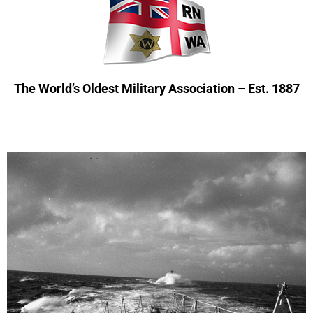
The World’s Oldest Military Association – Est. 1887