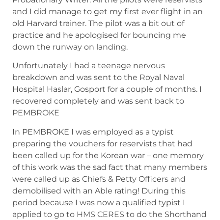
and I did manage to get my first ever flight in an
old Harvard trainer. The pilot was a bit out of
practice and he apologised for bouncing me
down the runway on landing.
Unfortunately I had a teenage nervous
breakdown and was sent to the Royal Naval
Hospital Haslar, Gosport for a couple of months. I
recovered completely and was sent back to
PEMBROKE
In PEMBROKE I was employed as a typist
preparing the vouchers for reservists that had
been called up for the Korean war – one memory
of this work was the sad fact that many members
were called up as Chiefs & Petty Officers and
demobilised with an Able rating! During this
period because I was now a qualified typist I
applied to go to HMS CERES to do the Shorthand