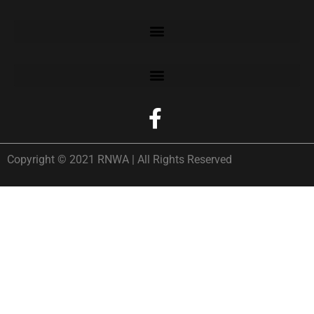
Copyright © 2021 RNWA | All Rights Reserved