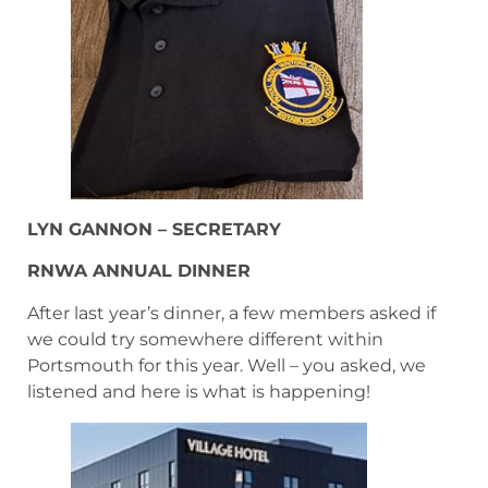
LYN GANNON – SECRETARY
RNWA ANNUAL DINNER
After last year’s dinner, a few members asked if
we could try somewhere different within
Portsmouth for this year. Well – you asked, we
listened and here is what is happening!