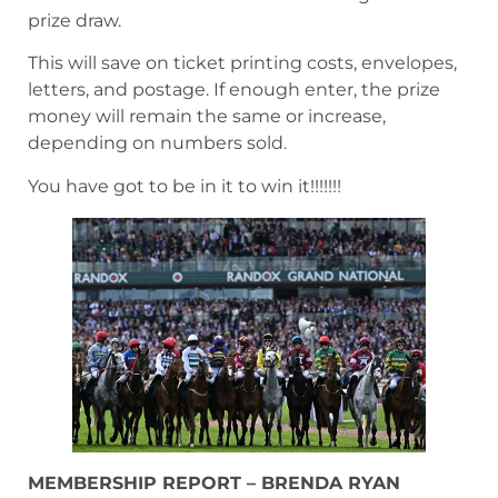
prize draw.
This will save on ticket printing costs, envelopes,
letters, and postage. If enough enter, the prize
money will remain the same or increase,
depending on numbers sold.
You have got to be in it to win it!!!!!!!
MEMBERSHIP REPORT – BRENDA RYAN