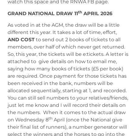
watch this space and the RNWA FB page.
th
GRAND NATIONAL DRAW 11
APRIL 2026
As voted in at the AGM, the draw will be a little
different this year. It takes a lot of time, effort,
AND COST
to send out 2 books of tickets to all
members, over half of which never get returned.
So, this year, the tickets will be e:tickets. A letter is
attached to give details on how to email me,
saying how many books of tickets (£5 per book)
are required. Once payment for those tickets has
been received in the bank, numbers will be
allocated sequentially, starting at 1, and recorded.
You can still sell numbers to your relatives/friends,
just let me know and I will record their details on
the numbers. When it comes to the actual draw
th
on Wednesday 8
April (once the National give
their final list of runners), a number generator will
select the winners and the horses to go into the