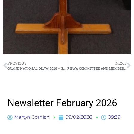
PREVIOUS
NEXT
GRAND NATIONAL DRAW 2026 – SATURDAY 11 APRIL 2026
RNWA COMMITTEE AND MEMBERS MEETING – THURSDAY 19 MARCH 2026
Newsletter February 2026
Martyn Cornish
09/02/2026
09:39