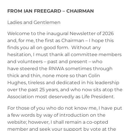
FROM IAN FREEGARD – CHAIRMAN
Ladies and Gentlemen
Welcome to the inaugural Newsletter of 2026
and, for me, the first as Chairman – I hope this
finds you all on good form. Without any
hesitation, I must thank all committee members
and volunteers – past and present – who
have steered the RNWA sometimes through
thick and thin, none more so than Colin
Hughes, tireless and dedicated in his leadership
over the past 25 years, and who now sits atop the
Association most deservedly as Life President.
For those of you who do not know me, I have put
a few words by way of introduction on the
website; however, I shall remain a co-opted
member and seek your support by vote at the