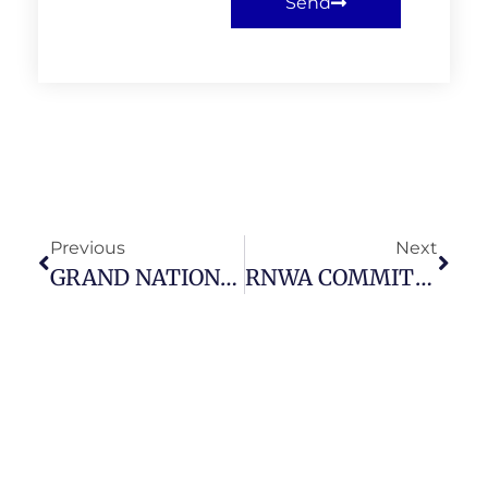
Send
Previous
Next
GRAND NATIONAL DRAW 2026 – SATURDAY 11 APRIL 2026
RNWA COMMITTEE AND MEMBERS MEETING – THURSDAY 19 MARCH 2026