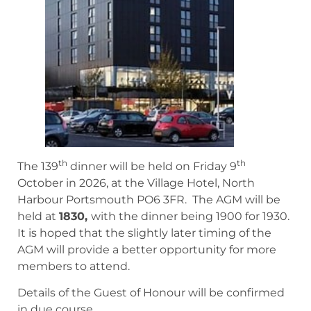
th
th
The 139
dinner will be held on Friday 9
October in 2026, at the Village Hotel, North
Harbour Portsmouth PO6 3FR. The AGM will be
held at
1830,
with the dinner being 1900 for 1930.
It is hoped that the slightly later timing of the
AGM will provide a better opportunity for more
members to attend.
Details of the Guest of Honour will be confirmed
in due course.