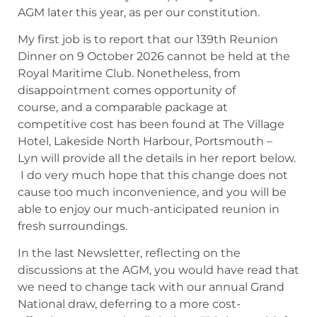
AGM later this year, as per our constitution.
My first job is to report that our 139th Reunion
Dinner on 9 October 2026 cannot be held at the
Royal Maritime Club. Nonetheless, from
disappointment comes opportunity of
course, and a comparable package at
competitive cost has been found at The Village
Hotel, Lakeside North Harbour, Portsmouth –
Lyn will provide all the details in her report below.
I do very much hope that this change does not
cause too much inconvenience, and you will be
able to enjoy our much-anticipated reunion in
fresh surroundings.
In the last Newsletter, reflecting on the
discussions at the AGM, you would have read that
we need to change tack with our annual Grand
National draw, deferring to a more cost-