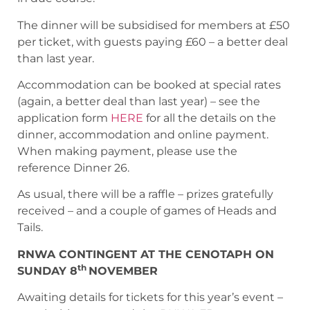
The dinner will be subsidised for members at £50
per ticket, with guests paying £60 – a better deal
than last year.
Accommodation can be booked at special rates
(again, a better deal than last year) – see the
application form
HERE
for all the details on the
dinner, accommodation and online payment.
When making payment, please use the
reference Dinner 26.
As usual, there will be a raffle – prizes gratefully
received – and a couple of games of Heads and
Tails.
RNWA CONTINGENT AT THE CENOTAPH ON
th
SUNDAY 8
NOVEMBER
Awaiting details for tickets for this year’s event –