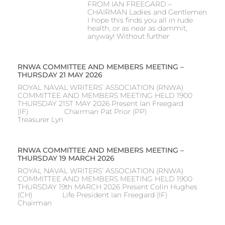
FROM IAN FREEGARD –
CHAIRMAN Ladies and Gentlemen
I hope this finds you all in rude
health, or as near as dammit,
anyway! Without further
RNWA COMMITTEE AND MEMBERS MEETING –
THURSDAY 21 MAY 2026
ROYAL NAVAL WRITERS’ ASSOCIATION (RNWA)
COMMITTEE AND MEMBERS MEETING HELD 1900
THURSDAY 21ST MAY 2026 Present Ian Freegard
(IF) Chairman Pat Prior (PP)
Treasurer Lyn
RNWA COMMITTEE AND MEMBERS MEETING –
THURSDAY 19 MARCH 2026
ROYAL NAVAL WRITERS’ ASSOCIATION (RNWA)
COMMITTEE AND MEMBERS MEETING HELD 1900
THURSDAY 19th MARCH 2026 Present Colin Hughes
(CH) Life President Ian Freegard (IF)
Chairman