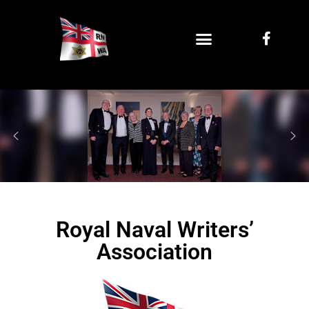
Royal Naval Writers’
Association