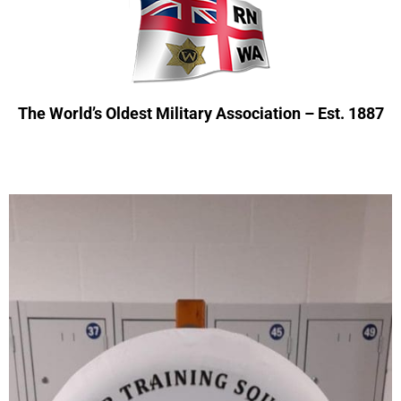
The World’s Oldest Military Association – Est. 1887