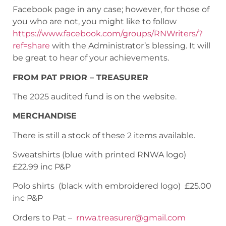
Facebook page in any case; however, for those of
you who are not, you might like to follow
https://www.facebook.com/groups/RNWriters/?
ref=share
with the Administrator’s blessing. It will
be great to hear of your achievements.
FROM PAT PRIOR – TREASURER
The 2025 audited fund is on the website.
MERCHANDISE
There is still a stock of these 2 items available.
Sweatshirts (blue with printed RNWA logo)
£22.99 inc P&P
Polo shirts (black with embroidered logo) £25.00
inc P&P
Orders to Pat –
rnwa.treasurer@gmail.com