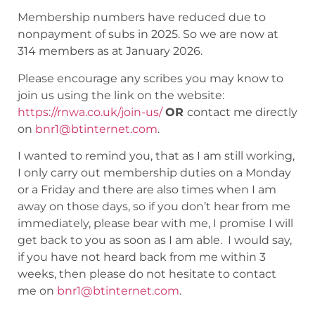
Membership numbers have reduced due to
nonpayment of subs in 2025. So we are now at
314 members as at January 2026.
Please encourage any scribes you may know to
join us using the link on the website:
https://rnwa.co.uk/join-us/
OR
contact me directly
on
bnr1@btinternet.com
.
I wanted to remind you, that as I am still working,
I only carry out membership duties on a Monday
or a Friday and there are also times when I am
away on those days, so if you don’t hear from me
immediately, please bear with me, I promise I will
get back to you as soon as I am able. I would say,
if you have not heard back from me within 3
weeks, then please do not hesitate to contact
me on
bnr1@btinternet.com
.