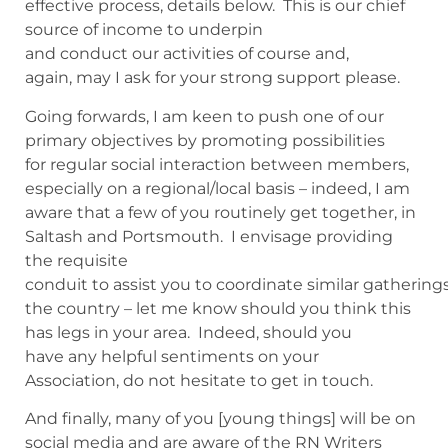
effective process, details below. This is our chief
source of income to underpin
and conduct our activities of course and,
again, may I ask for your strong support please.
Going forwards, I am keen to push one of our
primary objectives by promoting possibilities
for regular social interaction between members,
especially on a regional/local basis – indeed, I am
aware that a few of you routinely get together, in
Saltash and Portsmouth. I envisage providing
the requisite
conduit to assist you to coordinate similar gatherin
the country – let me know should you think this
has legs in your area. Indeed, should you
have any helpful sentiments on your
Association, do not hesitate to get in touch.
And finally, many of you [young things] will be on
social media and are aware of the RN Writers