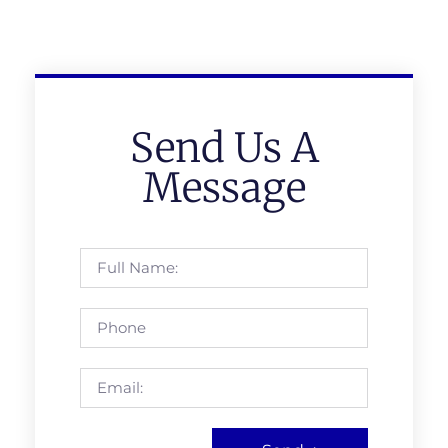
Send Us A
Message