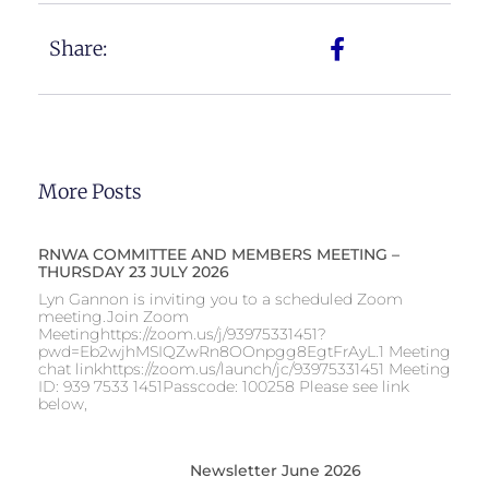
Share:
More Posts
RNWA COMMITTEE AND MEMBERS MEETING –
THURSDAY 23 JULY 2026
Lyn Gannon is inviting you to a scheduled Zoom
meeting.Join Zoom
Meetinghttps://zoom.us/j/93975331451?
pwd=Eb2wjhMSIQZwRn8OOnpgg8EgtFrAyL.1 Meeting
chat linkhttps://zoom.us/launch/jc/93975331451 Meeting
ID: 939 7533 1451Passcode: 100258 Please see link
below,
Newsletter June 2026