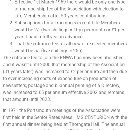
Effective 1st March 1969 there would be only one type
of membership fee of the Association with election to
Life Membership after 50 years contributions.
Subscriptions for all members except Life Members
would be 2/- (two shillings = 10p) per month or £1 per
year if paid a full year in advance.
That the entrance fee for all new or re-elected members
would be 5/- (five shillings = 25p).
The entrance fee to join the RNWA has now been abolished
and it wasn’t until 2000 that membership of the Association
(31 years later) was increased to £2 per annum and then due
to ever increasing costs of expenditure on production of
newsletters, postage and bi-annual printing of a Directory,
was increased to £5 per annum effective 2002 and remains
that amount until 2023.
In 1971 the Portsmouth meetings of the Association were
first held in the Senior Rates Mess HMS CENTURION with the
first annual dinner being held at Thorngate Hall. The annual