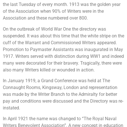
the last Tuesday of every month. 1913 was the golden year
of the Association when 90% of Writers were in the
Association and these numbered over 800.
On the outbreak of World War One the directory was
suspended. It was about this time that the white stripe on the
cuff of the Warrant and Commissioned Writers appeared.
Promotion to Paymaster Assistants was inaugurated in May
1917. Writers served with distinction during WW1 and indeed
many were decorated for their bravery. Tragically, there were
also many Writers killed or wounded in action.
In January 1919, a Grand Conference was held at The
Connaught Rooms, Kingsway, London and representation
was made by the Writer Branch to the Admiralty for better
pay and conditions were discussed and the Directory was re-
instated.
In April 1921 the name was changed to “The Royal Naval
Writers Benevolent Association”. A new concept in education