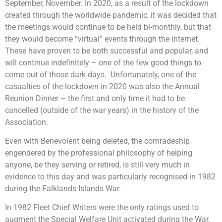
September, November. In 2020, as a result of the lockdown
created through the worldwide pandemic, it was decided that
the meetings would continue to be held bi-monthly, but that
they would become “virtual” events through the internet.
These have proven to be both successful and popular, and
will continue indefinitely – one of the few good things to
come out of those dark days. Unfortunately, one of the
casualties of the lockdown in 2020 was also the Annual
Reunion Dinner – the first and only time it had to be
cancelled (outside of the war years) in the history of the
Association.
Even with Benevolent being deleted, the comradeship
engendered by the professional philosophy of helping
anyone, be they serving or retired, is still very much in
evidence to this day and was particularly recognised in 1982
during the Falklands Islands War.
In 1982 Fleet Chief Writers were the only ratings used to
augment the Special Welfare Unit activated during the War.