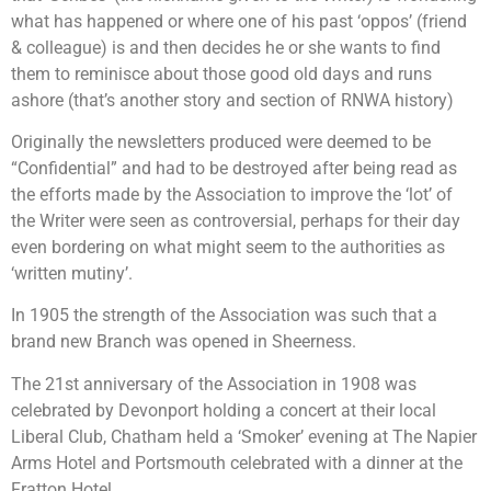
what has happened or where one of his past ‘oppos’ (friend
& colleague) is and then decides he or she wants to find
them to reminisce about those good old days and runs
ashore (that’s another story and section of RNWA history)
Originally the newsletters produced were deemed to be
“Confidential” and had to be destroyed after being read as
the efforts made by the Association to improve the ‘lot’ of
the Writer were seen as controversial, perhaps for their day
even bordering on what might seem to the authorities as
‘written mutiny’.
In 1905 the strength of the Association was such that a
brand new Branch was opened in Sheerness.
The 21st anniversary of the Association in 1908 was
celebrated by Devonport holding a concert at their local
Liberal Club, Chatham held a ‘Smoker’ evening at The Napier
Arms Hotel and Portsmouth celebrated with a dinner at the
Fratton Hotel.