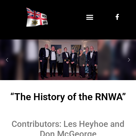
“The History of the RNWA”
Contributors: Les Heyhoe and
Don McGeorge