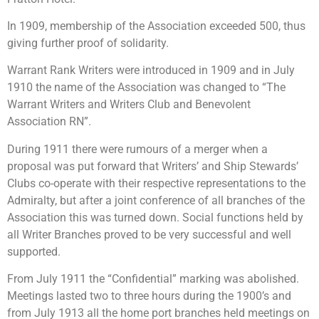
In 1909, membership of the Association exceeded 500, thus
giving further proof of solidarity.
Warrant Rank Writers were introduced in 1909 and in July
1910 the name of the Association was changed to “The
Warrant Writers and Writers Club and Benevolent
Association RN”.
During 1911 there were rumours of a merger when a
proposal was put forward that Writers’ and Ship Stewards’
Clubs co-operate with their respective representations to the
Admiralty, but after a joint conference of all branches of the
Association this was turned down. Social functions held by
all Writer Branches proved to be very successful and well
supported.
From July 1911 the “Confidential” marking was abolished.
Meetings lasted two to three hours during the 1900’s and
from July 1913 all the home port branches held meetings on