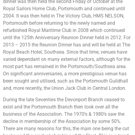
dinner was then held the second Friday of October at the
Royal Sailors Home Club, Portsmouth and continued until
2004. It was then held in The Victory Club, HMS NELSON,
Portsmouth before returning to the newly named and
refurbished Royal Maritime Club in 2008 which continued
until the 125th Anniversary Reunion Dinner held in 2012. For
2013 – 2015 the Reunion Dinner has and will be held at The
Royal Beach Hotel, Southsea. Since that time, venues have
varied dependant on many external factors, although for the
most part has remained in the Portsmouth/Southsea area.
On significant anniversaries, a more prestigious venue has
been sought and utilised, such as the Portsmouth Guildhall
and, more recently, the Union Jack Club in Central London.
During the late Seventies the Devonport Branch ceased to
exist and the Portsmouth Branch then took over all the
business of the Association. The 1970’s & 1980’s saw the
decline in membership of the Association by some 50%.
There are many reasons for this, the main one being the cut