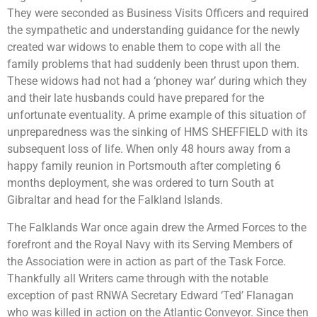
They were seconded as Business Visits Officers and required
the sympathetic and understanding guidance for the newly
created war widows to enable them to cope with all the
family problems that had suddenly been thrust upon them.
These widows had not had a ‘phoney war’ during which they
and their late husbands could have prepared for the
unfortunate eventuality. A prime example of this situation of
unpreparedness was the sinking of HMS SHEFFIELD with its
subsequent loss of life. When only 48 hours away from a
happy family reunion in Portsmouth after completing 6
months deployment, she was ordered to turn South at
Gibraltar and head for the Falkland Islands.
The Falklands War once again drew the Armed Forces to the
forefront and the Royal Navy with its Serving Members of
the Association were in action as part of the Task Force.
Thankfully all Writers came through with the notable
exception of past RNWA Secretary Edward ‘Ted’ Flanagan
who was killed in action on the Atlantic Conveyor. Since then