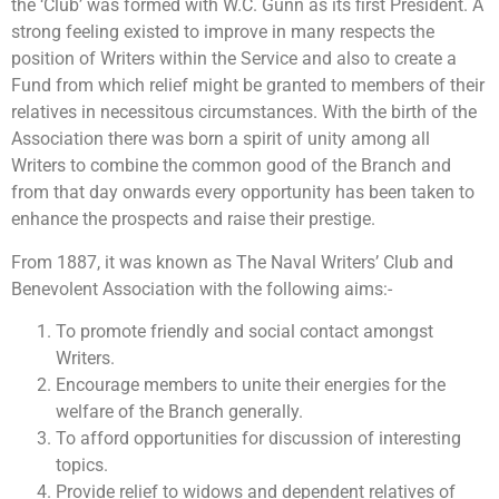
the ‘Club’ was formed with W.C. Gunn as its first President. A
strong feeling existed to improve in many respects the
position of Writers within the Service and also to create a
Fund from which relief might be granted to members of their
relatives in necessitous circumstances. With the birth of the
Association there was born a spirit of unity among all
Writers to combine the common good of the Branch and
from that day onwards every opportunity has been taken to
enhance the prospects and raise their prestige.
From 1887, it was known as The Naval Writers’ Club and
Benevolent Association with the following aims:-
To promote friendly and social contact amongst
Writers.
Encourage members to unite their energies for the
welfare of the Branch generally.
To afford opportunities for discussion of interesting
topics.
Provide relief to widows and dependent relatives of