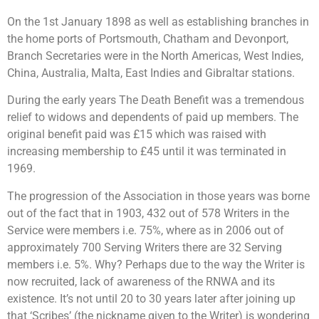
On the 1st January 1898 as well as establishing branches in
the home ports of Portsmouth, Chatham and Devonport,
Branch Secretaries were in the North Americas, West Indies,
China, Australia, Malta, East Indies and Gibraltar stations.
During the early years The Death Benefit was a tremendous
relief to widows and dependents of paid up members. The
original benefit paid was £15 which was raised with
increasing membership to £45 until it was terminated in
1969.
The progression of the Association in those years was borne
out of the fact that in 1903, 432 out of 578 Writers in the
Service were members i.e. 75%, where as in 2006 out of
approximately 700 Serving Writers there are 32 Serving
members i.e. 5%. Why? Perhaps due to the way the Writer is
now recruited, lack of awareness of the RNWA and its
existence. It’s not until 20 to 30 years later after joining up
that ‘Scribes’ (the nickname given to the Writer) is wondering