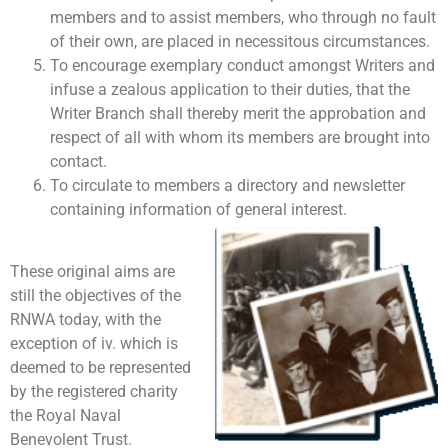
members and to assist members, who through no fault
of their own, are placed in necessitous circumstances.
To encourage exemplary conduct amongst Writers and
infuse a zealous application to their duties, that the
Writer Branch shall thereby merit the approbation and
respect of all with whom its members are brought into
contact.
To circulate to members a directory and newsletter
containing information of general interest.
These original aims are
still the objectives of the
RNWA today, with the
exception of iv. which is
deemed to be represented
by the registered charity
the Royal Naval
Benevolent Trust.