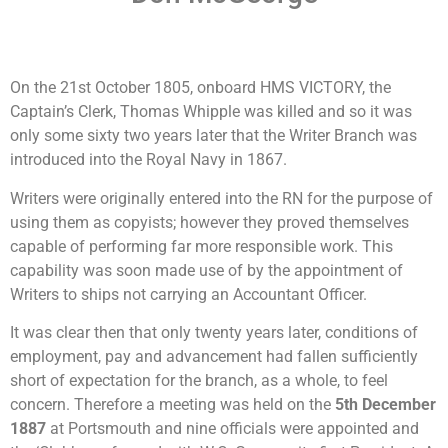
On the 21st October 1805, onboard HMS VICTORY, the
Captain’s Clerk, Thomas Whipple was killed and so it was
only some sixty two years later that the Writer Branch was
introduced into the Royal Navy in 1867.
Writers were originally entered into the RN for the purpose of
using them as copyists; however they proved themselves
capable of performing far more responsible work. This
capability was soon made use of by the appointment of
Writers to ships not carrying an Accountant Officer.
It was clear then that only twenty years later, conditions of
employment, pay and advancement had fallen sufficiently
short of expectation for the branch, as a whole, to feel
concern. Therefore a meeting was held on the
5
th
December
1887
at Portsmouth and nine officials were appointed and