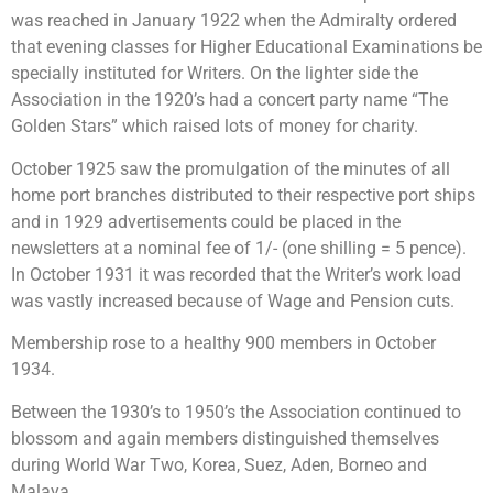
was reached in January 1922 when the Admiralty ordered
that evening classes for Higher Educational Examinations be
specially instituted for Writers. On the lighter side the
Association in the 1920’s had a concert party name “The
Golden Stars” which raised lots of money for charity.
October 1925 saw the promulgation of the minutes of all
home port branches distributed to their respective port ships
and in 1929 advertisements could be placed in the
newsletters at a nominal fee of 1/- (one shilling = 5 pence).
In October 1931 it was recorded that the Writer’s work load
was vastly increased because of Wage and Pension cuts.
Membership rose to a healthy 900 members in October
1934.
Between the 1930’s to 1950’s the Association continued to
blossom and again members distinguished themselves
during World War Two, Korea, Suez, Aden, Borneo and
Malaya.