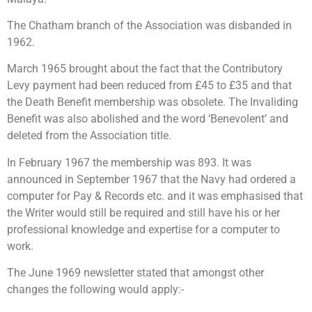
The Chatham branch of the Association was disbanded in
1962.
March 1965 brought about the fact that the Contributory
Levy payment had been reduced from £45 to £35 and that
the Death Benefit membership was obsolete. The Invaliding
Benefit was also abolished and the word ‘Benevolent’ and
deleted from the Association title.
In February 1967 the membership was 893. It was
announced in September 1967 that the Navy had ordered a
computer for Pay & Records etc. and it was emphasised that
the Writer would still be required and still have his or her
professional knowledge and expertise for a computer to
work.
The June 1969 newsletter stated that amongst other
changes the following would apply:-