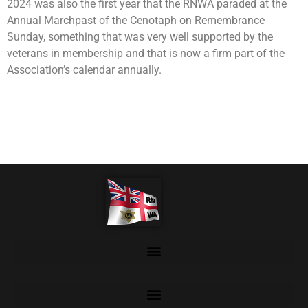
2024 was also the first year that the RNWA paraded at the
Annual Marchpast of the Cenotaph on Remembrance
Sunday, something that was very well supported by the
veterans in membership and that is now a firm part of the
Association’s calendar annually.