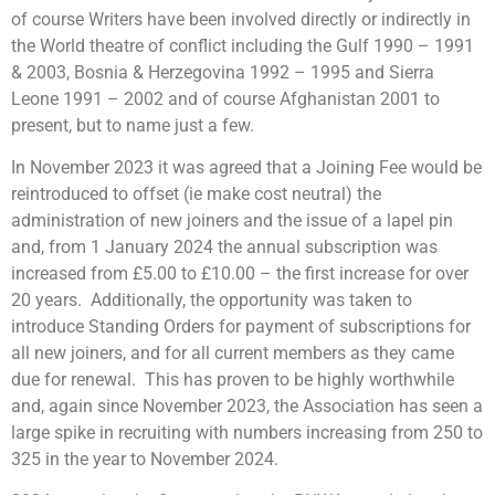
of course Writers have been involved directly or indirectly in
the World theatre of conflict including the Gulf 1990 – 1991
& 2003, Bosnia & Herzegovina 1992 – 1995 and Sierra
Leone 1991 – 2002 and of course Afghanistan 2001 to
present, but to name just a few.
In November 2023 it was agreed that a Joining Fee would be
reintroduced to offset (ie make cost neutral) the
administration of new joiners and the issue of a lapel pin
and, from 1 January 2024 the annual subscription was
increased from £5.00 to £10.00 – the first increase for over
20 years. Additionally, the opportunity was taken to
introduce Standing Orders for payment of subscriptions for
all new joiners, and for all current members as they came
due for renewal. This has proven to be highly worthwhile
and, again since November 2023, the Association has seen a
large spike in recruiting with numbers increasing from 250 to
325 in the year to November 2024.