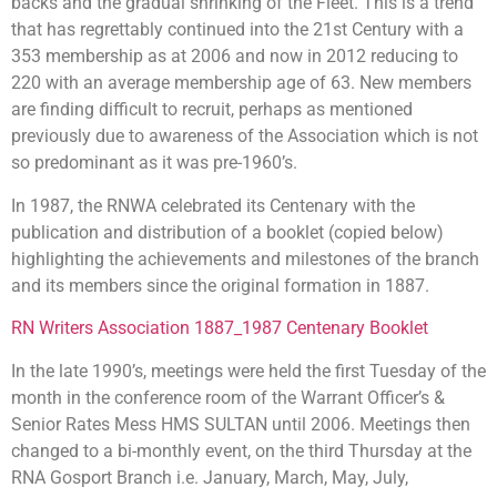
backs and the gradual shrinking of the Fleet. This is a trend
that has regrettably continued into the 21st Century with a
353 membership as at 2006 and now in 2012 reducing to
220 with an average membership age of 63. New members
are finding difficult to recruit, perhaps as mentioned
previously due to awareness of the Association which is not
so predominant as it was pre-1960’s.
In 1987, the RNWA celebrated its Centenary with the
publication and distribution of a booklet (copied below)
highlighting the achievements and milestones of the branch
and its members since the original formation in 1887.
RN Writers Association 1887_1987 Centenary Booklet
In the late 1990’s, meetings were held the first Tuesday of the
month in the conference room of the Warrant Officer’s &
Senior Rates Mess HMS SULTAN until 2006. Meetings then
changed to a bi-monthly event, on the third Thursday at the
RNA Gosport Branch i.e. January, March, May, July,