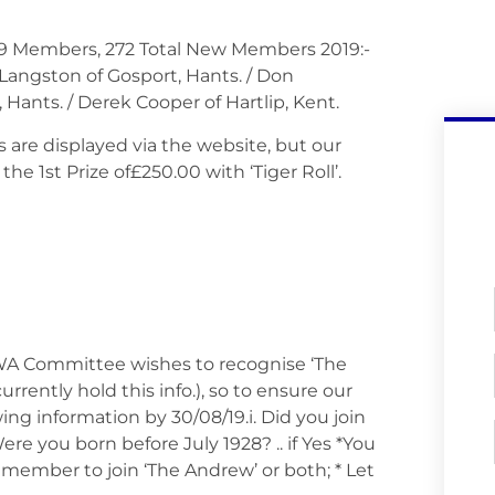
39 Members, 272 Total New Members 2019:-
 Langston of Gosport, Hants. / Don
 Hants. / Derek Cooper of Hartlip, Kent.
lts are displayed via the website, but our
 1st Prize of£250.00 with ‘Tiger Roll’.
 Committee wishes to recognise ‘The
rrently hold this info.), so to ensure our
ing information by 30/08/19.i. Did you join
ere you born before July 1928? .. if Yes *You
ember to join ‘The Andrew’ or both; * Let