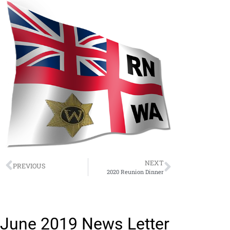
NEXT
PREVIOUS
2020 Reunion Dinner
June 2019 News Letter