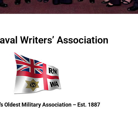
aval Writers’ Association
s Oldest Military Association – Est. 1887