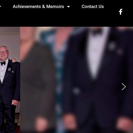
Achievements & Memoirs
Contact Us