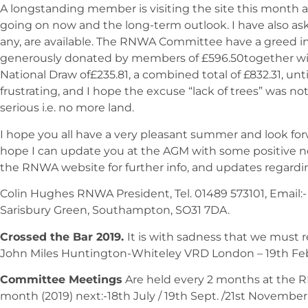
A longstanding member is visiting the site this month a
going on now and the long-term outlook. I have also aske
any, are available. The RNWA Committee have a greed i
generously donated by members of £596.50together with
National Draw of£235.81, a combined total of £832.31, unt
frustrating, and I hope the excuse “lack of trees” was 
serious i.e. no more land.
I hope you all have a very pleasant summer and look fo
hope I can update you at the AGM with some positive n
the RNWA website for further info, and updates regardi
Colin Hughes RNWA President, Tel. 01489 573101, Email:
Sarisbury Green, Southampton, SO31 7DA.
Crossed the Bar 2019.
It is with sadness that we must r
John Miles Huntington-Whiteley VRD London – 19th Febr
Committee Meetings
Are held every 2 months at the R
month (2019) next:-18th July / 19th Sept. /21st Novembe