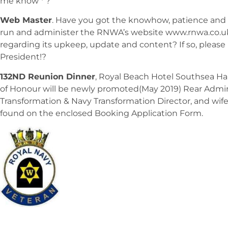
me know * ?
Web Master
. Have you got the knowhow, patience and 
run and administer the RNWA’s website www.rnwa.co.uk
regarding its upkeep, update and content? If so, plea
President!?
132ND Reunion Dinner
, Royal Beach Hotel Southsea Ham
of Honour will be newly promoted(May 2019) Rear Admira
Transformation & Navy Transformation Director, and wif
found on the enclosed Booking Application Form.