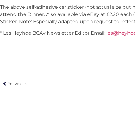
The above self-adhesive car sticker (not actual size bu
attend the Dinner. Also available via eBay at £2.20 each 
Sticker. Note: Especially adapted upon request to reflec
* Les Heyhoe BCAv Newsletter Editor Email:
les@heyho
Previous