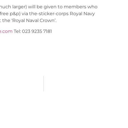
t much larger) will be given to members who
(free p&p) via the-sticker-corps Royal Navy
t the ‘Royal Naval Crown’.
e.com
Tel: 023 9235 7181