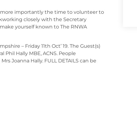
more importantly the time to volunteer to
working closely with the Secretary
se make yourself known to The RNWA
pshire – Friday 11th Oct’ 19. The Guest(s)
l Phil Hally MBE, ACNS. People
e Mrs Joanna Hally. FULL DETAILS can be