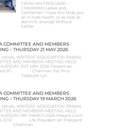
FROM IAN FREEGARD –
CHAIRMAN Ladies and
Gentlemen I hope this finds you
all in rude health, or as near as
dammit, anyway! Without
further
 COMMITTEE AND MEMBERS
ING – THURSDAY 21 MAY 2026
 NAVAL WRITERS’ ASSOCIATION (RNWA)
ITTEE AND MEMBERS MEETING HELD
HURSDAY 21ST MAY 2026 Present Ian
ard (IF) Chairman Pat Prior
) Treasurer Lyn
 COMMITTEE AND MEMBERS
ING – THURSDAY 19 MARCH 2026
 NAVAL WRITERS’ ASSOCIATION (RNWA)
ITTEE AND MEMBERS MEETING HELD
THURSDAY 19th MARCH 2026 Present Colin
s (CH) Life President Ian Freegard
) Chairman