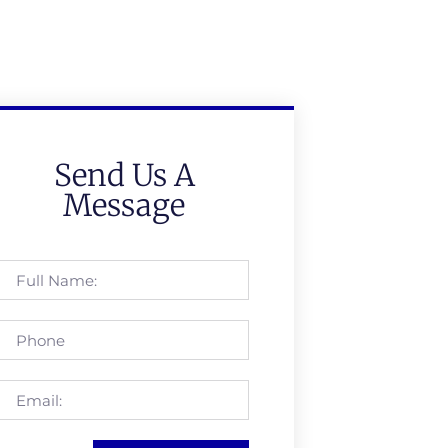
Send Us A
Message