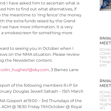
nd I have asked him to ascertain what is
d him to find out what alternatives, if
n the meantime to ‘ring fence’ the money
 the extra funds raised by the Grand
il we have more information. It is very
not a smokescreen for something more
RNWA
MEET
rward to seeing you in October when I
ROYAL
COMM
ews on the NMA situation. Please review
1900 T
ng the Newsletter content.
Freeg
(PP
-
colin_hughes1@sky.com
, 3 Barnes Lane
RNWA
eport of the following members R.I.P Sir
MEET
uary Douglas Jewell Saltash – 15th March
ROYAL
COMM
1900 
NA Gosport at19:00 – 3rd Thursdays of the
Hughe
r. AGM @ 18:30 Friday 11thOctober @ Royal
(IF