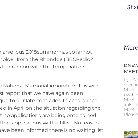
Shar
More
he marvellous 2018summer has so far not
nt holder from the Rhondda (BBCRadio2
RNWA
as been boon with the temperature
MEET
Lyn Ga
meeti
 National Memorial Arboretum. It is with
Meetin
st report that we have again been
pwd=E
Meetin
aque to our late comrades. In accordance
linkht
ed in April on the situation regarding the
Meetin
Please
no applications are being entertained
at applications will be filled. No reason
have been informed there is no waiting list.