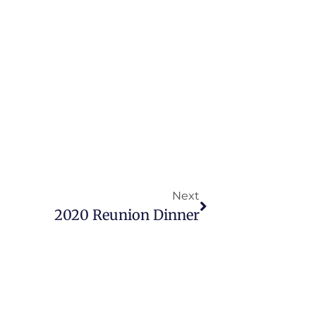
Next
2020 Reunion Dinner