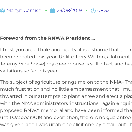
Martyn Cornish
23/08/2019
08:52
Foreword from the RNWA President …
I trust you are all hale and hearty; it is a shame that t
been repeated this year. Unlike Terry Walton, allotme
Jeremy Vine Show) my greenhouse is still intact and h
variations so far this year.
The subject of agriculture brings me on to the NMA– The
much frustration and no little embarrassment that I mu
thwarted in our attempts to plant a tree and erect a pl
with the NMA administrators ‘instructions I again enquir
proposed RNWA memorial and have been informed that 
until October2019 and even then, there is no guarantee th
was given, and I was unable to elicit one by email, but I 