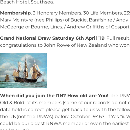
Beach Hotel, Southsea.
Membership
, 3 Honorary Members, 30 Life Members, 2
Mary McIntyre (nee Phillips) of Buckie, Banffshire / Andy
McGeorge of Bourne, Lincs. / Andrew Griffiths of Gosport,
Grand National Draw Saturday 6th April ’19
. Full resu
congratulations to John Rowe of New Zealand who won the
When did you join the RN? How old are You!
The RNWA
Old & Bold’ of its members (some of our records do not cu
data held is correct please get back to us with the follow
the RN(not the RNWA) before October 1946? ..if Yes *ii. W
could be our oldest RNWA member or even the earliest m