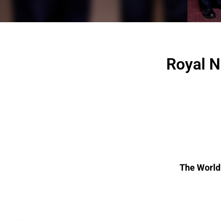
Royal N
The World’