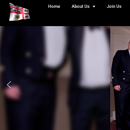
Home
About Us
Join Us