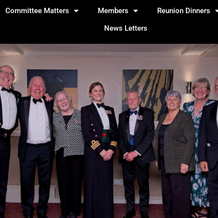
Committee Matters
Members
Reunion Dinners
News Letters