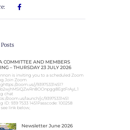
e:
 Posts
 COMMITTEE AND MEMBERS
ING – THURSDAY 23 JULY 2026
nnon is inviting you to a scheduled Zoom
ng.Join Zoom
ghttps://zoom.us/j/93975331451?
b2wjhMSIQZwRn8OOnpgg8EgtFrAyL.1
g chat
tps://zoom.us/launch/jc/93975331451
g ID: 939 7533 1451Passcode: 100258
 see link below,
Newsletter June 2026