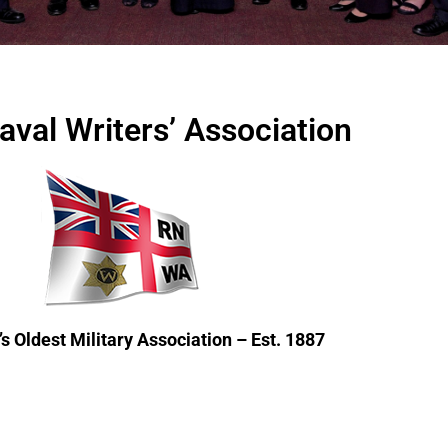
aval Writers’ Association
s Oldest Military Association – Est. 1887