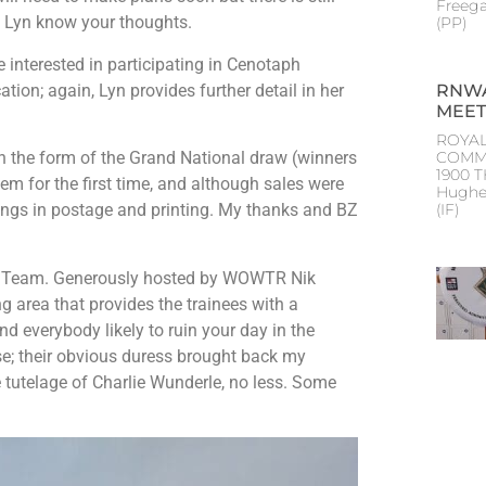
Freeg
et Lyn know your thoughts.
(PP
 interested in participating in Cenotaph
ion; again, Lyn provides further detail in her
RNWA
MEET
ROYAL
n the form of the Grand National draw (winners
COMM
1900 
stem for the first time, and although sales were
Hughe
vings in postage and printing. My thanks and BZ
(IF
ing Team. Generously hosted by WOWTR Nik
area that provides the trainees with a
 and everybody likely to ruin your day in the
e; their obvious duress brought back my
e tutelage of Charlie Wunderle, no less. Some