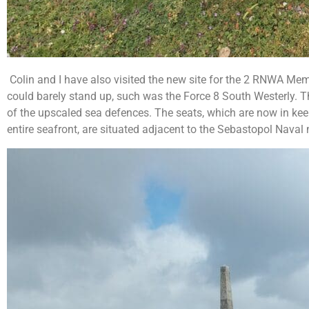
Colin and I have also visited the new site for the 2 RNWA Me
could barely stand up, such was the Force 8 South Westerly. T
of the upscaled sea defences. The seats, which are now in kee
entire seafront, are situated adjacent to the Sebastopol Nava