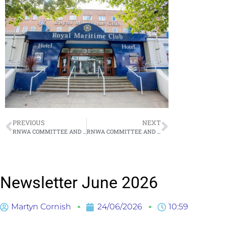
PREVIOUS
NEXT
RNWA COMMITTEE AND MEMBERS MEETING – THURSDAY 21 MAY 2026
RNWA COMMITTEE AND MEMBERS MEETING – THURSDAY 23 JULY 2026
Newsletter June 2026
Martyn Cornish
24/06/2026
10:59