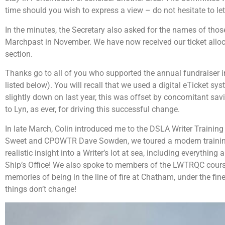
time should you wish to express a view – do not hesitate to l
In the minutes, the Secretary also asked for the names of those
Marchpast in November. We have now received our ticket allocat
section.
Thanks go to all of you who supported the annual fundraiser i
listed below). You will recall that we used a digital eTicket sy
slightly down on last year, this was offset by concomitant sa
to Lyn, as ever, for driving this successful change.
In late March, Colin introduced me to the DSLA Writer Train
Sweet and CPOWTR Dave Sowden, we toured a modern training 
realistic insight into a Writer’s lot at sea, including everything
Ship’s Office! We also spoke to members of the LWTRQC cours
memories of being in the line of fire at Chatham, under the fin
things don’t change!