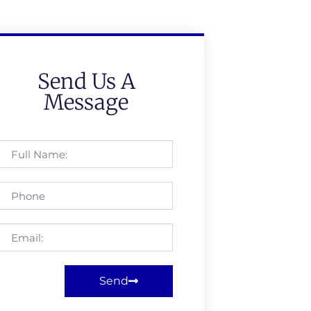
Send Us A
Message
Send