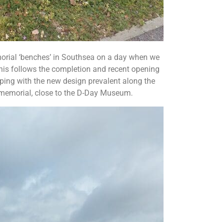
morial ‘benches’ in Southsea on a day when we
his follows the completion and recent opening
ping with the new design prevalent along the
l memorial, close to the D-Day Museum.