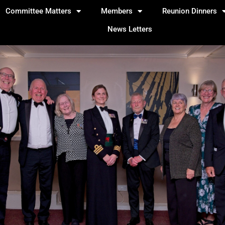
Committee Matters
Members
Reunion Dinners
News Letters