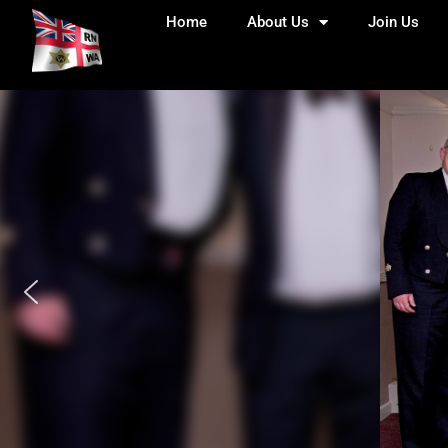
Home
About Us
Join Us