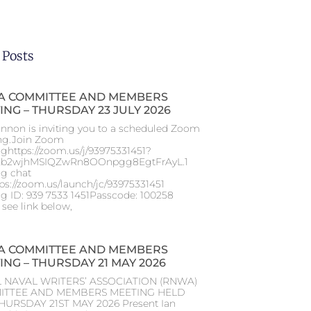
 Posts
 COMMITTEE AND MEMBERS
ING – THURSDAY 23 JULY 2026
nnon is inviting you to a scheduled Zoom
ng.Join Zoom
ghttps://zoom.us/j/93975331451?
b2wjhMSIQZwRn8OOnpgg8EgtFrAyL.1
g chat
tps://zoom.us/launch/jc/93975331451
g ID: 939 7533 1451Passcode: 100258
 see link below,
 COMMITTEE AND MEMBERS
ING – THURSDAY 21 MAY 2026
 NAVAL WRITERS’ ASSOCIATION (RNWA)
ITTEE AND MEMBERS MEETING HELD
HURSDAY 21ST MAY 2026 Present Ian