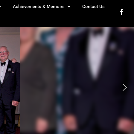
Achievements & Memoirs
Contact Us