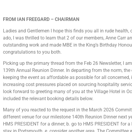
FROM IAN FREEGARD – CHAIRMAN
Ladies and Gentlemen I hope this finds you all in rude health,
ado, I was thrilled to learn that 2 of our members, Anne Carr 
outstanding work and made MBE in the King’s Birthday Honou
congratulations to you both.
Picking up the primary thread from the Feb 26 Newsletter, I am d
139th Annual Reunion Dinner. In departing from the norm, the
keeping the event as affordable as possible for all concerned,
increasing cost pressures placed on sourcing hospitality service
look forward to greeting many of you at the Village Hotel in Oc
included the relevant booking details below.
Many of you reacted to the request in the March 2026 Commit
different venue for our milestone 140th Reunion Dinner next yea
HMS PRESIDENT for a dinner; b. go to HMS PRESIDENT for a hot 
stay in Portsmouth. e. consider another area. The Committee wi