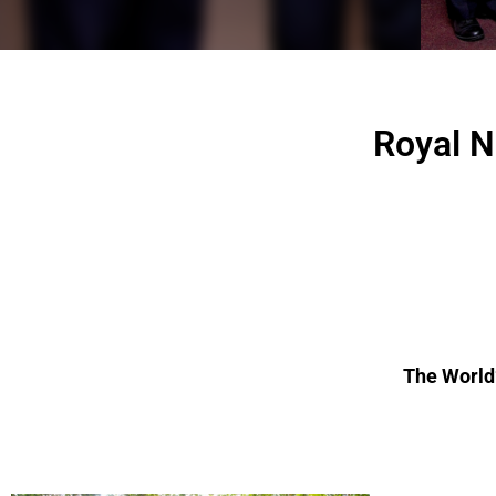
Royal N
The World’