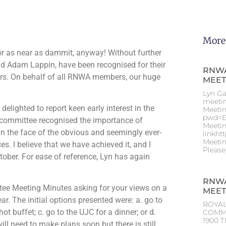
More
 or as near as dammit, anyway! Without further
and Adam Lappin, have been recognised for their
RNWA
rs. On behalf of all RNWA members, our huge
MEET
Lyn Ga
meeti
elighted to report keen early interest in the
Meetin
pwd=E
 committee recognised the importance of
Meetin
 in the face of the obvious and seemingly ever-
linkht
Meetin
s. I believe that we have achieved it, and I
Please
tober. For ease of reference, Lyn has again
RNWA
tee Meeting Minutes asking for your views on a
MEET
r. The initial options presented were: a. go to
ROYAL
buffet; c. go to the UJC for a dinner; or d.
COMM
1900 T
ll need to make plans soon but there is still