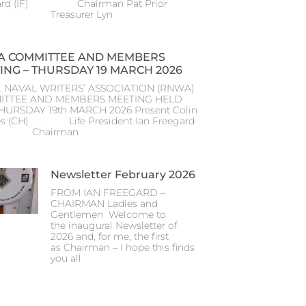
ard (IF) Chairman Pat Prior
) Treasurer Lyn
 COMMITTEE AND MEMBERS
ING – THURSDAY 19 MARCH 2026
 NAVAL WRITERS’ ASSOCIATION (RNWA)
ITTEE AND MEMBERS MEETING HELD
THURSDAY 19th MARCH 2026 Present Colin
s (CH) Life President Ian Freegard
) Chairman
Newsletter February 2026
FROM IAN FREEGARD –
CHAIRMAN Ladies and
Gentlemen Welcome to
the inaugural Newsletter of
2026 and, for me, the first
as Chairman – I hope this finds
you all