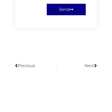
Send
Previous
Next