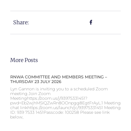
Share:
More Posts
RNWA COMMITTEE AND MEMBERS MEETING –
THURSDAY 23 JULY 2026
Lyn Gannon is inviting you to a scheduled Zoom
meeting.Join Zoom
Meetinghttps://zoom.us/j/93975331451?
pwd=Eb2wjhMSIQZwRn8OOnpgg8EgtFrAyL.1 Meeting
chat linkhttps://zoom.us/launch/jc/93975331451 Meeting
ID: 939 7533 1451Passcode: 100258 Please see link
below,