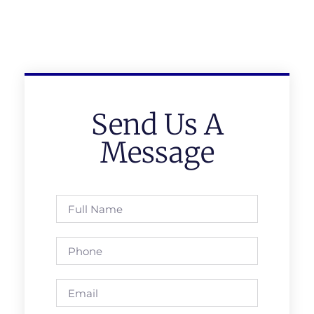
Send Us A
Message