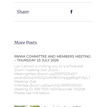
Share:
More Posts
RNWA COMMITTEE AND MEMBERS MEETING
– THURSDAY 23 JULY 2026
Lyn Gannon is inviting you to a scheduled
Zoom meeting.Join Zoom
Meetinghttps://zoom.us/j/93975331451?
pwd=Eb2wjhMSIQZwRn8OOnpgg8EgtFrAyL.1
Meeting chat
linkhttps://zoom.us/launch/jc/93975331451
Meeting ID: 939 7533 1451Passcode: 100258
Please see link below,