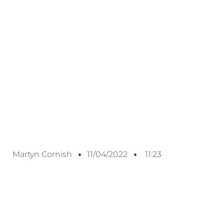
Martyn Cornish
11/04/2022
11:23