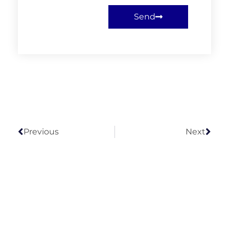
Send
Previous
Next