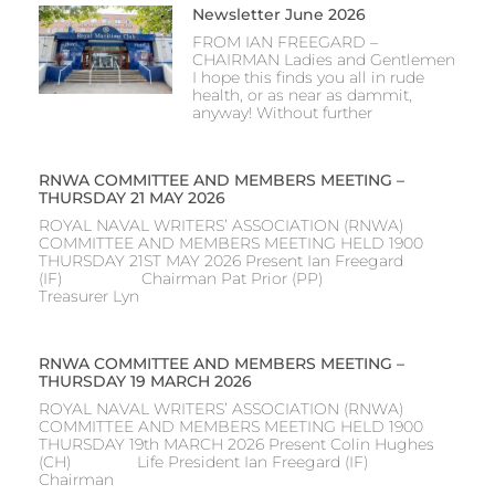
Newsletter June 2026
FROM IAN FREEGARD –
CHAIRMAN Ladies and Gentlemen
I hope this finds you all in rude
health, or as near as dammit,
anyway! Without further
RNWA COMMITTEE AND MEMBERS MEETING –
THURSDAY 21 MAY 2026
ROYAL NAVAL WRITERS’ ASSOCIATION (RNWA)
COMMITTEE AND MEMBERS MEETING HELD 1900
THURSDAY 21ST MAY 2026 Present Ian Freegard
(IF) Chairman Pat Prior (PP)
Treasurer Lyn
RNWA COMMITTEE AND MEMBERS MEETING –
THURSDAY 19 MARCH 2026
ROYAL NAVAL WRITERS’ ASSOCIATION (RNWA)
COMMITTEE AND MEMBERS MEETING HELD 1900
THURSDAY 19th MARCH 2026 Present Colin Hughes
(CH) Life President Ian Freegard (IF)
Chairman