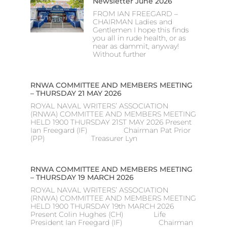
Newsletter June 2026
FROM IAN FREEGARD –
CHAIRMAN Ladies and
Gentlemen I hope this finds
you all in rude health, or as
near as dammit, anyway!
Without further
RNWA COMMITTEE AND MEMBERS MEETING
– THURSDAY 21 MAY 2026
ROYAL NAVAL WRITERS’ ASSOCIATION
(RNWA) COMMITTEE AND MEMBERS MEETING
HELD 1900 THURSDAY 21ST MAY 2026 Present
Ian Freegard (IF) Chairman Pat Prior
(PP) Treasurer Lyn
RNWA COMMITTEE AND MEMBERS MEETING
– THURSDAY 19 MARCH 2026
ROYAL NAVAL WRITERS’ ASSOCIATION
(RNWA) COMMITTEE AND MEMBERS MEETING
HELD 1900 THURSDAY 19th MARCH 2026
Present Colin Hughes (CH) Life
President Ian Freegard (IF) Chairman