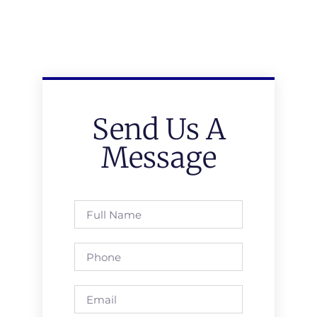
Send Us A
Message