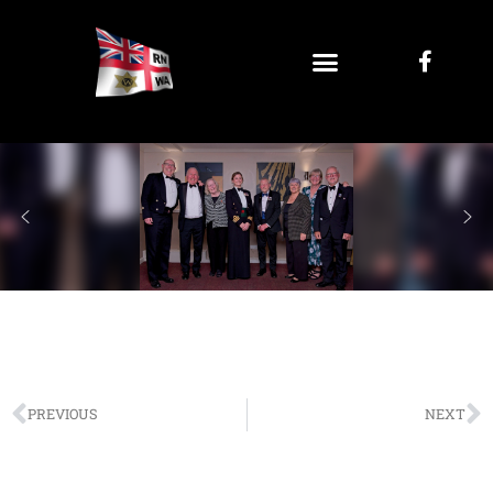
PREVIOUS
NEXT