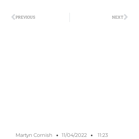
PREVIOUS
NEXT
Martyn Cornish
11/04/2022
11:23