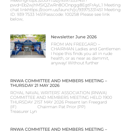
Meetinghttps://zoom.us/j/93975331451?
pwd=Eb2wjhMSIQZwRn8OOnpgg8EgtFrAyL.1 Meeting
chat linkhttps://zoom.us/launch/jc/93975331451 Meeting
ID: 939 7533 1451Passcode: 100258 Please see link
below,
Newsletter June 2026
FROM IAN FREEGARD –
CHAIRMAN Ladies and Gentlemen
I hope this finds you all in rude
health, or as near as dammit,
anyway! Without further
RNWA COMMITTEE AND MEMBERS MEETING –
THURSDAY 21 MAY 2026
ROYAL NAVAL WRITERS’ ASSOCIATION (RNWA)
COMMITTEE AND MEMBERS MEETING HELD 1900
THURSDAY 21ST MAY 2026 Present Ian Freegard
(IF) Chairman Pat Prior (PP)
Treasurer Lyn
RNWA COMMITTEE AND MEMBERS MEETING –