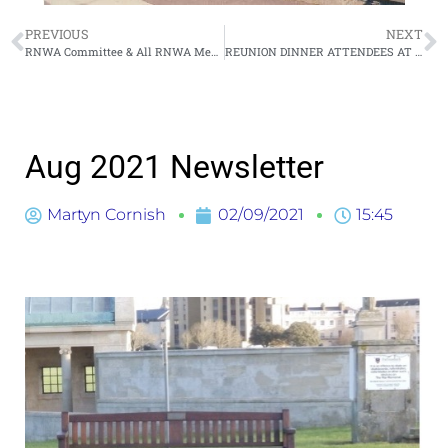
PREVIOUS
NEXT
RNWA Committee & All RNWA Members (Google Meet) July 2021
REUNION DINNER ATTENDEES AT MONDAY 23RD AUG’21 – CLOSING DATE FRIDAY 17TH SEPTEMBER
Aug 2021 Newsletter
Martyn Cornish
02/09/2021
15:45