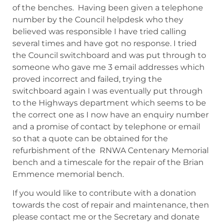
of the benches. Having been given a telephone
number by the Council helpdesk who they
believed was responsible I have tried calling
several times and have got no response. I tried
the Council switchboard and was put through to
someone who gave me 3 email addresses which
proved incorrect and failed, trying the
switchboard again I was eventually put through
to the Highways department which seems to be
the correct one as I now have an enquiry number
and a promise of contact by telephone or email
so that a quote can be obtained for the
refurbishment of the RNWA Centenary Memorial
bench and a timescale for the repair of the Brian
Emmence memorial bench.
If you would like to contribute with a donation
towards the cost of repair and maintenance, then
please contact me or the Secretary and donate