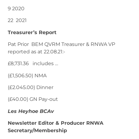
9 2020
22 2021
Treasurer’s Report
Pat Prior BEM QVRM Treasurer & RNWA VP
reported as at 22.08.21:-
£8,731.36 includes …
(£1,506.50) NMA
(£2.045.00) Dinner
(£40.00) GN Pay-out
Les Heyhoe BCAv
Newsletter Editor & Producer RNWA
Secretary/Membership