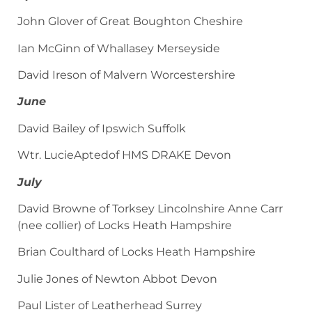
John Glover of Great Boughton Cheshire
Ian McGinn of Whallasey Merseyside
David Ireson of Malvern Worcestershire
June
David Bailey of Ipswich Suffolk
Wtr. LucieAptedof HMS DRAKE Devon
July
David Browne of Torksey Lincolnshire Anne Carr
(nee collier) of Locks Heath Hampshire
Brian Coulthard of Locks Heath Hampshire
Julie Jones of Newton Abbot Devon
Paul Lister of Leatherhead Surrey