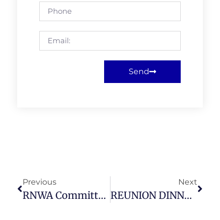
Send
Previous
Next
RNWA Committee & All RNWA Members (Google Meet) July 2021
REUNION DINNER ATTENDEES AT MONDAY 23RD AUG’21 – CLOSING DATE FRIDAY 17TH SEPTEMBER