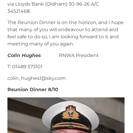
via Lloyds Bank (Oldham) 30-96-26 A/C
34521468.
The Reunion Dinner is on the horizon, and I hope
that many of you will endeavour to attend and
feel safe to do so; I am looking forward to it and
meeting many of you again.
Colin Hughes
RNWA President
T: 01489 573101
colin_hughes1@sky.com
Reunion Dinner 8/10