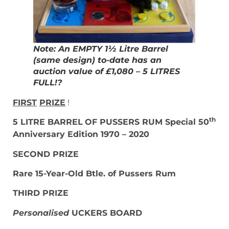
Note: An EMPTY 1½ Litre Barrel
(same design) to-date has an
auction value of £1,080 – 5 LITRES
FULL!?
FIRST
PRIZE
!
th
5 LITRE BARREL
OF PUSSERS RUM Special 50
Anniversary Edition 1970 – 2020
SECOND PRIZE
Rare 15-Year-Old Btle. of Pussers Rum
THIRD PRIZE
Personalised
UCKERS BOARD