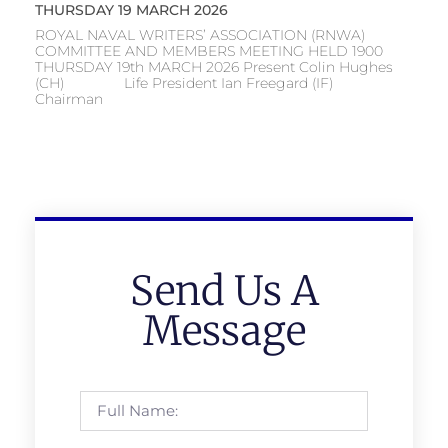
THURSDAY 19 MARCH 2026
ROYAL NAVAL WRITERS’ ASSOCIATION (RNWA)
COMMITTEE AND MEMBERS MEETING HELD 1900
THURSDAY 19th MARCH 2026 Present Colin Hughes
(CH) Life President Ian Freegard (IF)
Chairman
Send Us A
Message