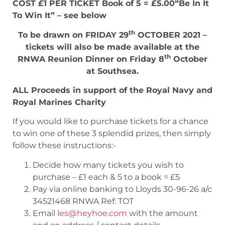
COST £1 PER TICKET Book of 5 = £5.00“Be In It
To Win It” – see below
th
To be drawn on FRIDAY 29
OCTOBER 2021 –
tickets will also be made available at the
th
RNWA Reunion Dinner on Friday 8
October
at Southsea.
ALL Proceeds in support of the Royal Navy and
Royal Marines Charity
If you would like to purchase tickets for a chance
to win one of these 3 splendid prizes, then simply
follow these instructions:-
Decide how many tickets you wish to
purchase – £1 each & 5 to a book = £5
Pay via online banking to Lloyds 30-96-26 a/c
34521468 RNWA Ref: TOT
Email
les@heyhoe.com
with the amount