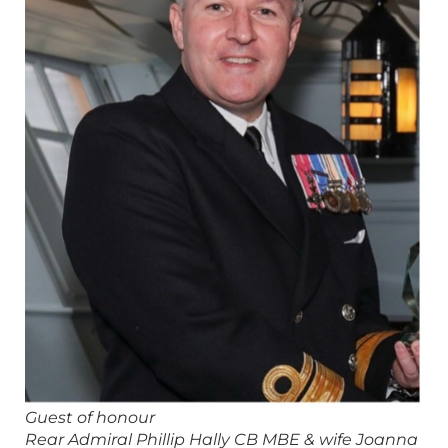
Guest of honour
Rear Admiral Phillip Hally CB MBE & wife Joanna