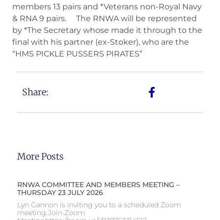
members 13 pairs and *Veterans non-Royal Navy
& RNA 9 pairs. The RNWA will be represented
by *The Secretary whose made it through to the
final with his partner (ex-Stoker), who are the
“HMS PICKLE PUSSERS PIRATES”
Share:
More Posts
RNWA COMMITTEE AND MEMBERS MEETING –
THURSDAY 23 JULY 2026
Lyn Gannon is inviting you to a scheduled Zoom
meeting.Join Zoom