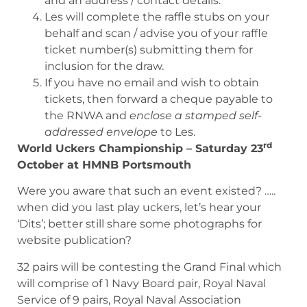
and an address / contact details.
Les will complete the raffle stubs on your
behalf and scan / advise you of your raffle
ticket number(s) submitting them for
inclusion for the draw.
If you have no email and wish to obtain
tickets, then forward a cheque payable to
the RNWA and
enclose a stamped self-
addressed envelope
to Les.
rd
World Uckers Championship – Saturday 23
October at HMNB Portsmouth
Were you aware that such an event existed? …..
when did you last play uckers, let’s hear your
‘Dits’; better still share some photographs for
website publication?
32 pairs will be contesting the Grand Final which
will comprise of 1 Navy Board pair, Royal Naval
Service of 9 pairs, Royal Naval Association