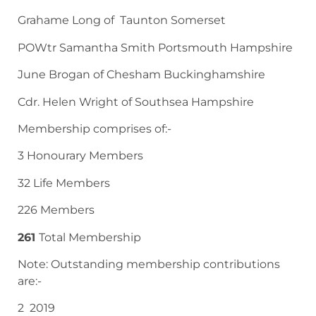
Grahame Long of Taunton Somerset
POWtr Samantha Smith Portsmouth Hampshire
June Brogan of Chesham Buckinghamshire
Cdr. Helen Wright of Southsea Hampshire
Membership comprises of:-
3 Honourary Members
32 Life Members
226 Members
261
Total Membership
Note: Outstanding membership contributions
are:-
2 2019