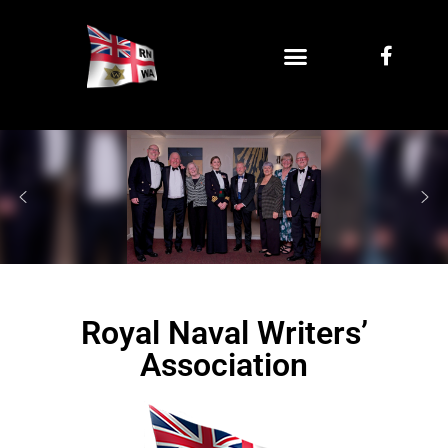
Royal Naval Writers’
Association