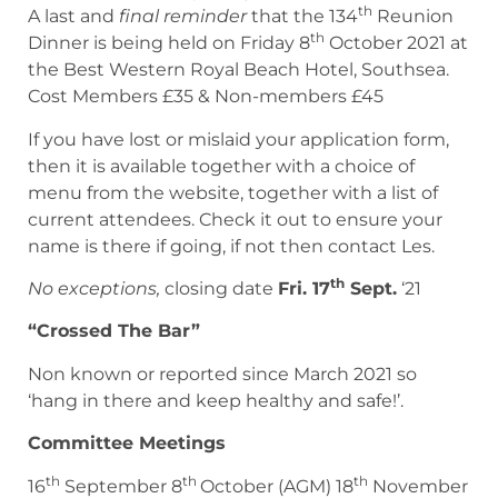
th
A last and
final reminder
that the 134
Reunion
th
Dinner is being held on Friday 8
October 2021 at
the Best Western Royal Beach Hotel, Southsea.
Cost Members £35 & Non-members £45
If you have lost or mislaid your application form,
then it is available together with a choice of
menu from the website, together with a list of
current attendees. Check it out to ensure your
name is there if going, if not then contact Les.
th
No exceptions,
closing date
Fri. 17
Sept.
‘21
“Crossed The Bar”
Non known or reported since March 2021 so
‘hang in there and keep healthy and safe!’.
Committee Meetings
th
th
th
16
September 8
October (AGM) 18
November