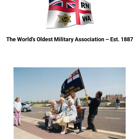
The World’s Oldest Military Association – Est. 1887