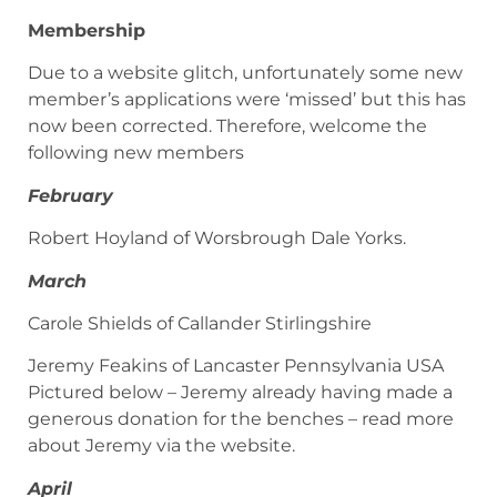
Membership
Due to a website glitch, unfortunately some new
member’s applications were ‘missed’ but this has
now been corrected. Therefore, welcome the
following new members
February
Robert Hoyland of Worsbrough Dale Yorks.
March
Carole Shields of Callander Stirlingshire
Jeremy Feakins of Lancaster Pennsylvania USA
Pictured below – Jeremy already having made a
generous donation for the benches – read more
about Jeremy via the website.
April