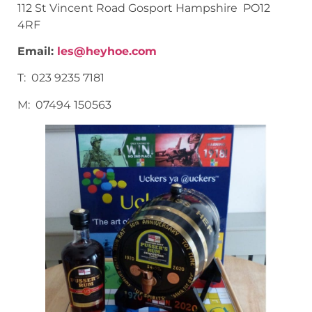
112 St Vincent Road Gosport Hampshire PO12
4RF
Email:
les@heyhoe.com
T: 023 9235 7181
M: 07494 150563