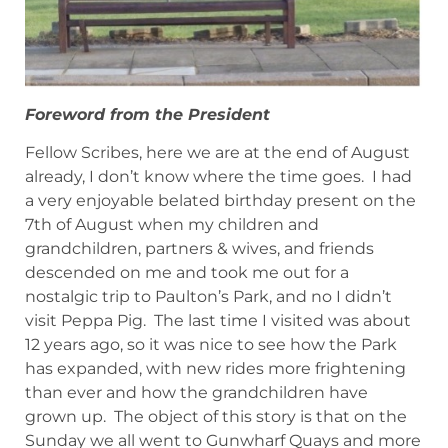
Foreword from the President
Fellow Scribes, here we are at the end of August
already, I don’t know where the time goes. I had
a very enjoyable belated birthday present on the
7th of August when my children and
grandchildren, partners & wives, and friends
descended on me and took me out for a
nostalgic trip to Paulton’s Park, and no I didn’t
visit Peppa Pig. The last time I visited was about
12 years ago, so it was nice to see how the Park
has expanded, with new rides more frightening
than ever and how the grandchildren have
grown up. The object of this story is that on the
Sunday we all went to Gunwharf Quays and more