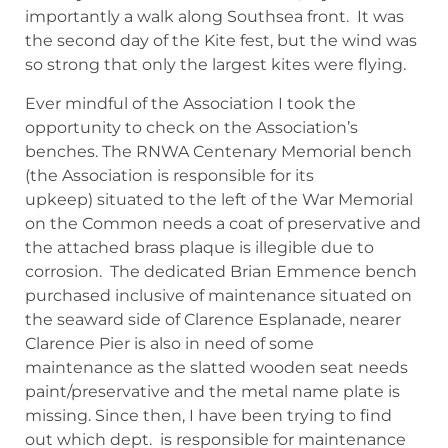
importantly a walk along Southsea front. It was
the second day of the Kite fest, but the wind was
so strong that only the largest kites were flying.
Ever mindful of the Association I took the
opportunity to check on the Association’s
benches. The RNWA Centenary Memorial bench
(the Association is responsible for its
upkeep) situated to the left of the War Memorial
on the Common needs a coat of preservative and
the attached brass plaque is illegible due to
corrosion. The dedicated Brian Emmence bench
purchased inclusive of maintenance situated on
the seaward side of Clarence Esplanade, nearer
Clarence Pier is also in need of some
maintenance as the slatted wooden seat needs
paint/preservative and the metal name plate is
missing. Since then, I have been trying to find
out which dept. is responsible for maintenance