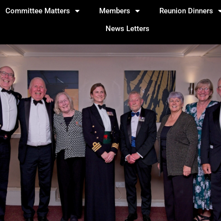
Committee Matters
Members
Reunion Dinners
News Letters