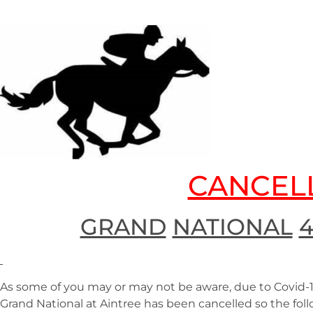
CANCEL
GRAND
NATIONAL
As some of you may or may not be aware, due to Covid-
Grand National at Aintree has been cancelled so the f