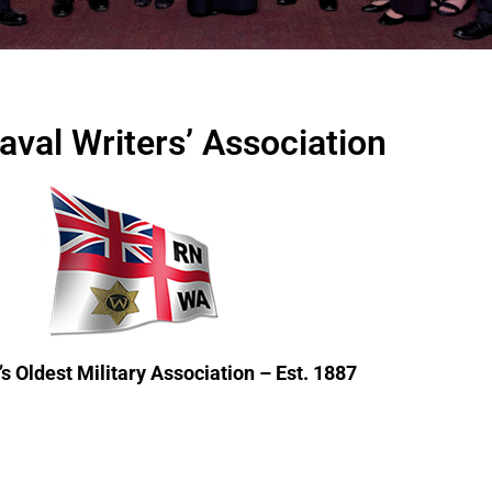
aval Writers’ Association
s Oldest Military Association – Est. 1887