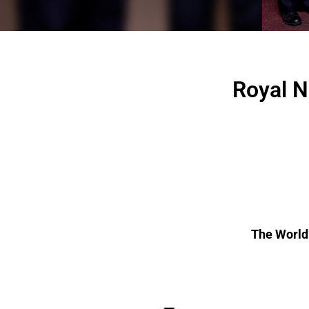
Royal N
The World’