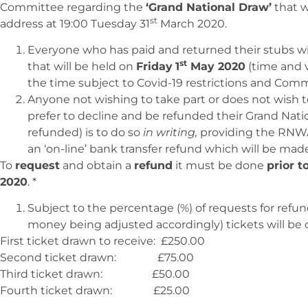
Committee regarding the
‘Grand National Draw’
that w
st
address at 19:00 Tuesday 31
March 2020.
Everyone who has paid and returned their stubs wi
st
that will be held on
Friday
1
May 2020
(time and 
the time subject to Covid-19 restrictions and Commit
Anyone not wishing to take part or does not wish t
prefer to decline and be refunded their Grand Nat
refunded) is to do so
in writing,
providing the RNWA 
an ‘on-line’ bank transfer refund which will be mad
To
request
and obtain a
refund
it must be done
prior t
2020
. *
Subject to the percentage (%) of requests for refu
money being adjusted accordingly) tickets will be
First ticket drawn to receive: £250.00
Second ticket drawn: £75.00
Third ticket drawn: £50.00
Fourth ticket drawn: £25.00