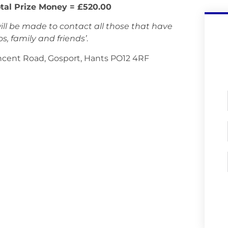
tal Prize Money = £520.00
ll be made to contact all those that have
, family and friends’
.
incent Road, Gosport, Hants PO12 4RF