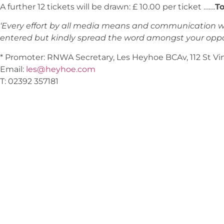
A further 12 tickets will be drawn: £ 10.00 per ticket …….
To
‘Every effort by all media means and communication wi
entered but kindly spread the word amongst your oppos
* Promoter: RNWA Secretary, Les Heyhoe BCAv, 112 St V
Email:
les@heyhoe.com
T: 02392 357181