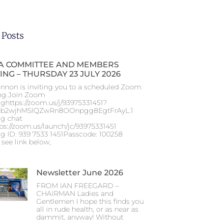
 Posts
 COMMITTEE AND MEMBERS
ING – THURSDAY 23 JULY 2026
nnon is inviting you to a scheduled Zoom
ng.Join Zoom
ghttps://zoom.us/j/93975331451?
b2wjhMSIQZwRn8OOnpgg8EgtFrAyL.1
g chat
tps://zoom.us/launch/jc/93975331451
g ID: 939 7533 1451Passcode: 100258
 see link below,
Newsletter June 2026
FROM IAN FREEGARD –
CHAIRMAN Ladies and
Gentlemen I hope this finds you
all in rude health, or as near as
dammit, anyway! Without