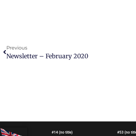
Previous
Newsletter – February 2020
#14 (no title)
#53 (no titl