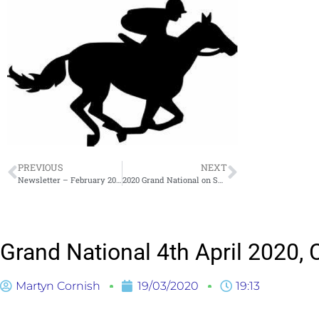
PREVIOUS
NEXT
Newsletter – February 2020
2020 Grand National on Saturday 4th April Draw Results
Grand National 4th April 2020
Martyn Cornish
19/03/2020
19:13