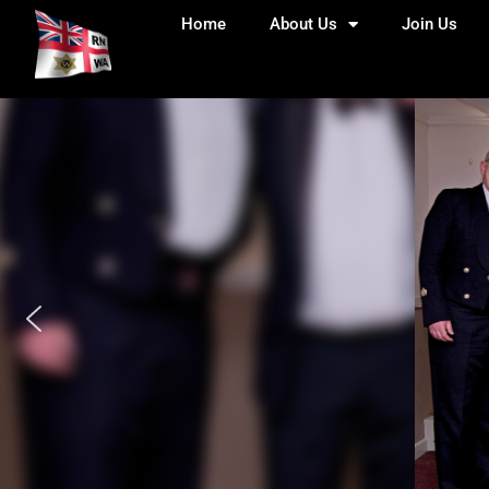
Home
About Us
Join Us