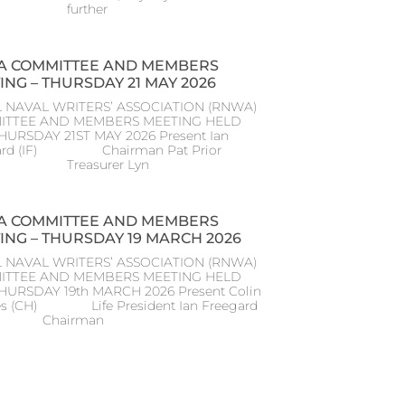
further
 COMMITTEE AND MEMBERS
ING – THURSDAY 21 MAY 2026
 NAVAL WRITERS’ ASSOCIATION (RNWA)
ITTEE AND MEMBERS MEETING HELD
HURSDAY 21ST MAY 2026 Present Ian
ard (IF) Chairman Pat Prior
) Treasurer Lyn
 COMMITTEE AND MEMBERS
ING – THURSDAY 19 MARCH 2026
 NAVAL WRITERS’ ASSOCIATION (RNWA)
ITTEE AND MEMBERS MEETING HELD
THURSDAY 19th MARCH 2026 Present Colin
s (CH) Life President Ian Freegard
) Chairman