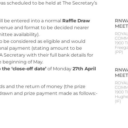
as scheduled to be held at The Secretary’s
RNWA
ll be entered into a normal
Raffle
Draw
MEET
venue and format to be decided nearer
ROYAL
tee availability).
COMM
o be considered as eligible and would
1900 T
Freeg
ional payment (stating amount to be
(PP
Secretary with their full bank details for
e beginning of May.
o the ‘close-off date’
of Monday
27th April
RNWA
MEET
ROYAL
nds and the return of money (the prize
COMM
1900 
 drawn and prize payment made as follows:-
Hughe
(IF