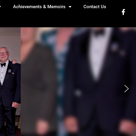
Achievements & Memoirs
Contact Us