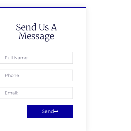
Send Us A
Message
Send