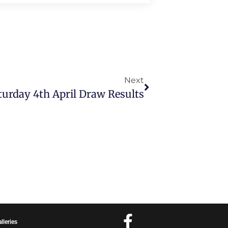
Next
urday 4th April Draw Results
lleries