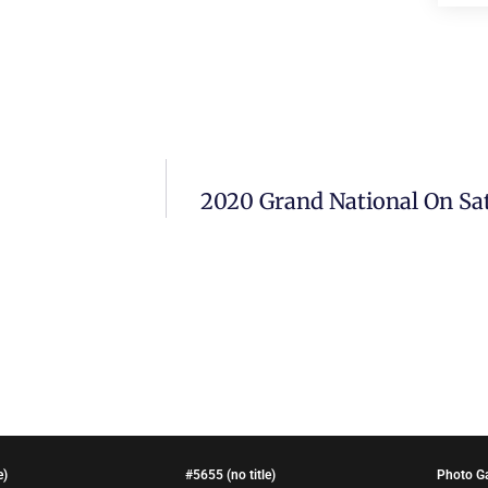
2020 Grand National On Sat
e)
#5655 (no title)
Photo Ga