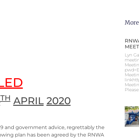
More
RNWA
MEET
Lyn Ga
meeti
Meetin
pwd=E
Meetin
LED
linkht
Meetin
Please
TH
4
APRIL
2020
19 and government advice, regrettably the
ollowing plan has been agreed by the RNWA