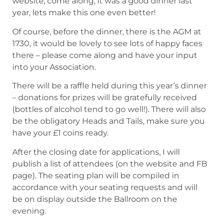
website, come along, it was a good dinner last
year, lets make this one even better!
Of course, before the dinner, there is the AGM at
1730, it would be lovely to see lots of happy faces
there – please come along and have your input
into your Association.
There will be a raffle held during this year’s dinner
– donations for prizes will be gratefully received
(bottles of alcohol tend to go well!). There will also
be the obligatory Heads and Tails, make sure you
have your £1 coins ready.
After the closing date for applications, I will
publish a list of attendees (on the website and FB
page). The seating plan will be compiled in
accordance with your seating requests and will
be on display outside the Ballroom on the
evening.