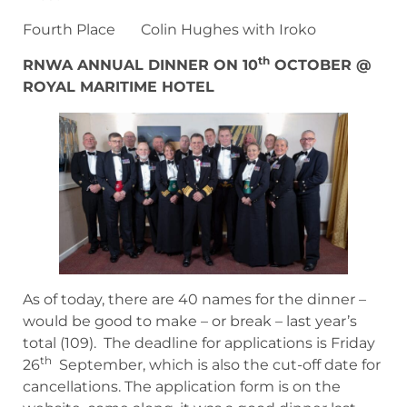
Fourth Place Colin Hughes with Iroko
th
RNWA ANNUAL DINNER ON 10
OCTOBER @
ROYAL MARITIME HOTEL
As of today, there are 40 names for the dinner –
would be good to make – or break – last year’s
total (109). The deadline for applications is Friday
th
26
September, which is also the cut-off date for
cancellations. The application form is on the