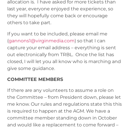
allocation is. I have asked for more tickets than
last year, everyone enjoyed the experience, so
they will hopefully come back or encourage
others to take part.
If you want to be included, please email me
(
gannons1@virginmedia.com
) so that I can
capture your email address – everything is sent
out electronically from TRBL. Once the list has
closed, I will let you all know who is marching and
give some guidance.
COMMITTEE MEMBERS
If there are any volunteers to assume a role on
the Committee – from President down, please let
me know. Our rules and regulations state this this
is required to happen at the AGM. We have a
committee member standing down in October
and would like a replacement to come forward –