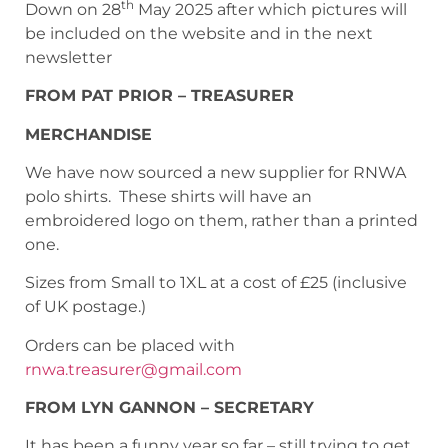
th
Down on 28
May 2025 after which pictures will
be included on the website and in the next
newsletter
FROM PAT PRIOR – TREASURER
MERCHANDISE
We have now sourced a new supplier for RNWA
polo shirts. These shirts will have an
embroidered logo on them, rather than a printed
one.
Sizes from Small to 1XL at a cost of £25 (inclusive
of UK postage.)
Orders can be placed with
rnwa.treasurer@gmail.com
FROM LYN GANNON – SECRETARY
It has been a funny year so far – still trying to get