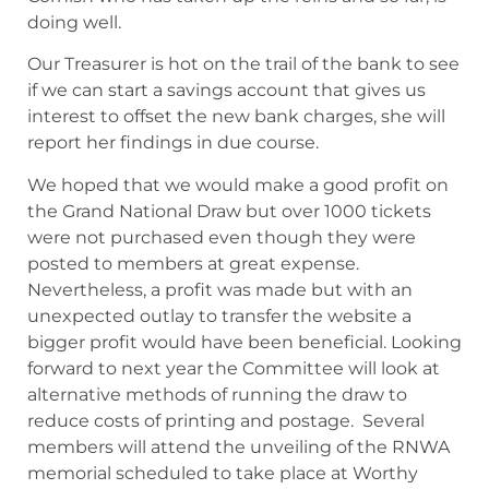
doing well.
Our Treasurer is hot on the trail of the bank to see
if we can start a savings account that gives us
interest to offset the new bank charges, she will
report her findings in due course.
We hoped that we would make a good profit on
the Grand National Draw but over 1000 tickets
were not purchased even though they were
posted to members at great expense.
Nevertheless, a profit was made but with an
unexpected outlay to transfer the website a
bigger profit would have been beneficial. Looking
forward to next year the Committee will look at
alternative methods of running the draw to
reduce costs of printing and postage. Several
members will attend the unveiling of the RNWA
memorial scheduled to take place at Worthy