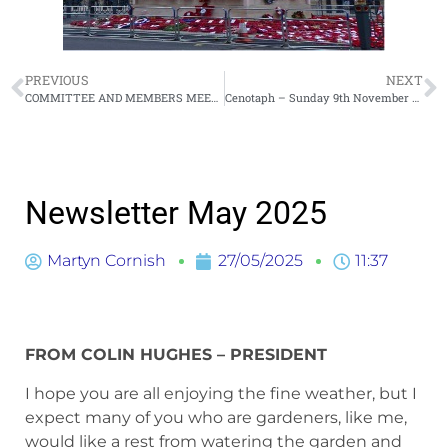
PREVIOUS
NEXT
COMMITTEE AND MEMBERS MEETING THURSDAY 15 MAY 2025
Cenotaph – Sunday 9th November 2025
Newsletter May 2025
Martyn Cornish
27/05/2025
11:37
FROM COLIN HUGHES – PRESIDENT
I hope you are all enjoying the fine weather, but I
expect many of you who are gardeners, like me,
would like a rest from watering the garden and