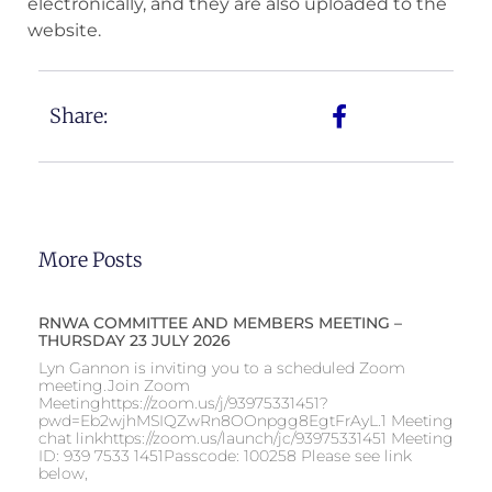
electronically, and they are also uploaded to the
website.
Share:
More Posts
RNWA COMMITTEE AND MEMBERS MEETING –
THURSDAY 23 JULY 2026
Lyn Gannon is inviting you to a scheduled Zoom
meeting.Join Zoom
Meetinghttps://zoom.us/j/93975331451?
pwd=Eb2wjhMSIQZwRn8OOnpgg8EgtFrAyL.1 Meeting
chat linkhttps://zoom.us/launch/jc/93975331451 Meeting
ID: 939 7533 1451Passcode: 100258 Please see link
below,