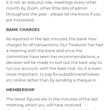
it is not an arduous role, meetings every other
month by Zoom, other little bits of admin
throughout the year – please let me know if you
are interested.
BANK CHARGES
As reported in the last minutes, the bank now
charges for all transactions. Our Treasurer has had
a meeting with the bank and once the
committee have seen her recommendations, a
decision will be made to sort out the best way to
run our account, with the least cost. So, it is even
more important to pay for subs/dinners/tickets
etc online rather than by sending a cheque in.
MEMBERSHIP
The latest figures are in the minutes of the last
meeting, which you will have received