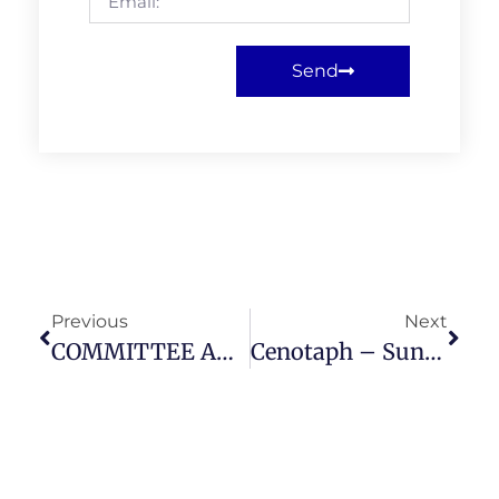
Send
Previous
Next
COMMITTEE AND MEMBERS MEETING THURSDAY 15 MAY 2025
Cenotaph – Sunday 9th November 2025