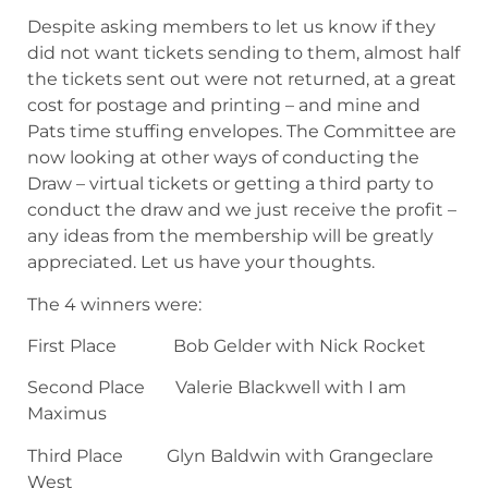
Despite asking members to let us know if they
did not want tickets sending to them, almost half
the tickets sent out were not returned, at a great
cost for postage and printing – and mine and
Pats time stuffing envelopes. The Committee are
now looking at other ways of conducting the
Draw – virtual tickets or getting a third party to
conduct the draw and we just receive the profit –
any ideas from the membership will be greatly
appreciated. Let us have your thoughts.
The 4 winners were:
First Place Bob Gelder with Nick Rocket
Second Place Valerie Blackwell with I am
Maximus
Third Place Glyn Baldwin with Grangeclare
West