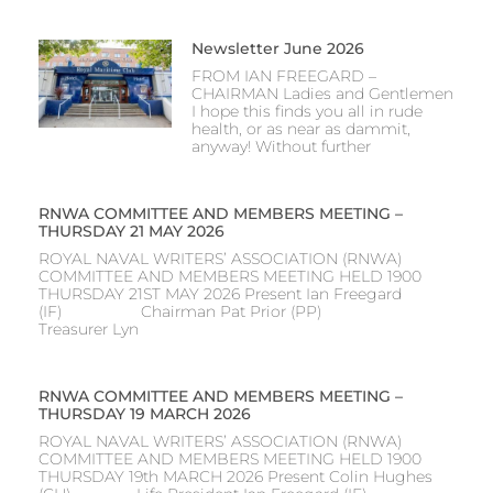
Newsletter June 2026
FROM IAN FREEGARD –
CHAIRMAN Ladies and Gentlemen
I hope this finds you all in rude
health, or as near as dammit,
anyway! Without further
RNWA COMMITTEE AND MEMBERS MEETING –
THURSDAY 21 MAY 2026
ROYAL NAVAL WRITERS’ ASSOCIATION (RNWA)
COMMITTEE AND MEMBERS MEETING HELD 1900
THURSDAY 21ST MAY 2026 Present Ian Freegard
(IF) Chairman Pat Prior (PP)
Treasurer Lyn
RNWA COMMITTEE AND MEMBERS MEETING –
THURSDAY 19 MARCH 2026
ROYAL NAVAL WRITERS’ ASSOCIATION (RNWA)
COMMITTEE AND MEMBERS MEETING HELD 1900
THURSDAY 19th MARCH 2026 Present Colin Hughes