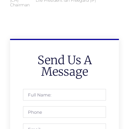
(CH) Life President Ian Freegard (IF)
Chairman
Send Us A
Message