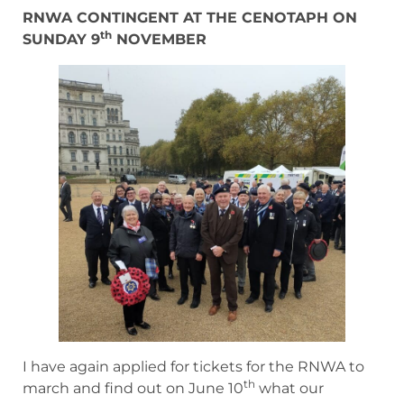
RNWA CONTINGENT AT THE CENOTAPH ON
th
SUNDAY 9
NOVEMBER
I have again applied for tickets for the RNWA to
th
march and find out on June 10
what our