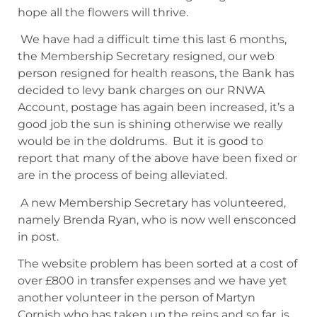
hope all the flowers will thrive.
We have had a difficult time this last 6 months,
the Membership Secretary resigned, our web
person resigned for health reasons, the Bank has
decided to levy bank charges on our RNWA
Account, postage has again been increased, it’s a
good job the sun is shining otherwise we really
would be in the doldrums. But it is good to
report that many of the above have been fixed or
are in the process of being alleviated.
A new Membership Secretary has volunteered,
namely Brenda Ryan, who is now well ensconced
in post.
The website problem has been sorted at a cost of
over £800 in transfer expenses and we have yet
another volunteer in the person of Martyn
Cornish who has taken up the reins and so far, is