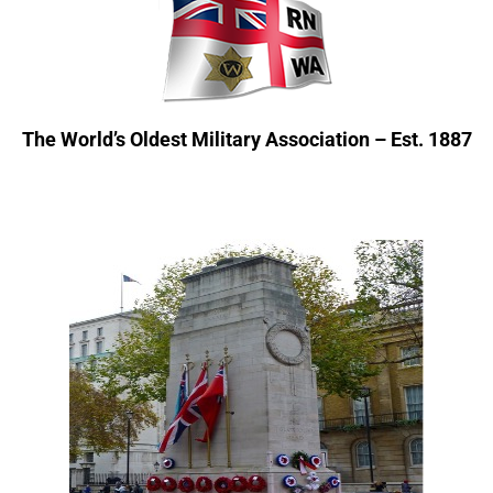
The World’s Oldest Military Association – Est. 1887