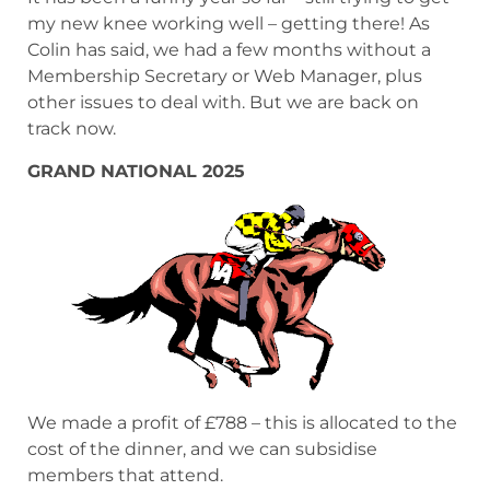
my new knee working well – getting there! As
Colin has said, we had a few months without a
Membership Secretary or Web Manager, plus
other issues to deal with. But we are back on
track now.
GRAND NATIONAL 2025
We made a profit of £788 – this is allocated to the
cost of the dinner, and we can subsidise
members that attend.