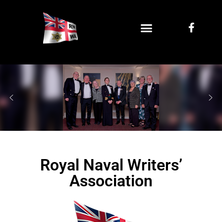
Royal Naval Writers’
Association