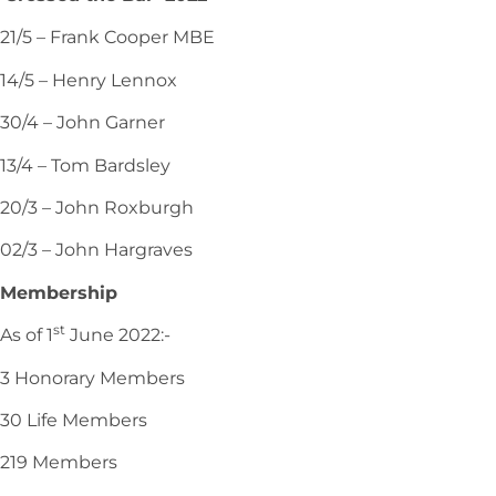
21/5 – Frank Cooper MBE
14/5 – Henry Lennox
30/4 – John Garner
13/4 – Tom Bardsley
20/3 – John Roxburgh
02/3 – John Hargraves
Membership
st
As of 1
June 2022:-
3 Honorary Members
30 Life Members
219 Members