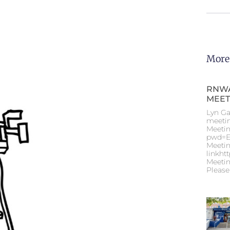
More
RNWA
MEET
Lyn Ga
meeti
Meetin
pwd=E
Meetin
linkht
Meetin
Please