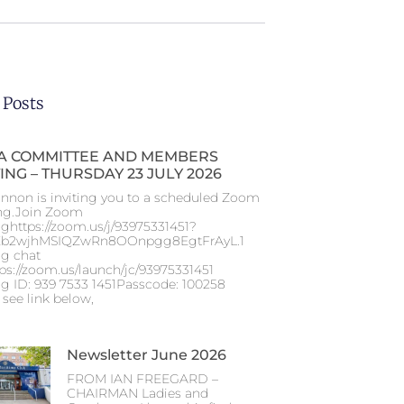
 Posts
 COMMITTEE AND MEMBERS
ING – THURSDAY 23 JULY 2026
nnon is inviting you to a scheduled Zoom
ng.Join Zoom
ghttps://zoom.us/j/93975331451?
b2wjhMSIQZwRn8OOnpgg8EgtFrAyL.1
g chat
tps://zoom.us/launch/jc/93975331451
g ID: 939 7533 1451Passcode: 100258
 see link below,
Newsletter June 2026
FROM IAN FREEGARD –
CHAIRMAN Ladies and