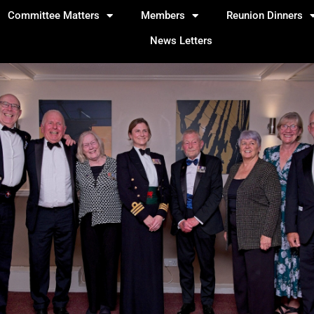
Committee Matters
Members
Reunion Dinners
News Letters