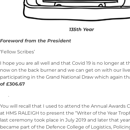
135th Year
Foreword from the President
‘Fellow Scribes’
I hope you are all well and that Covid 19 is no longer at 
now on the back burner and we can get on with our live
participating in the Grand National Draw which again t
of £306.67
.
You will recall that I used to attend the Annual Awards
at HMS RALEIGH to present the “Writer of the Year Trop
last ceremony took place in July 2019 and later that y
became part of the Defence College of Logistics, Policin