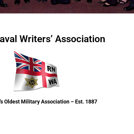
aval Writers’ Association
s Oldest Military Association – Est. 1887