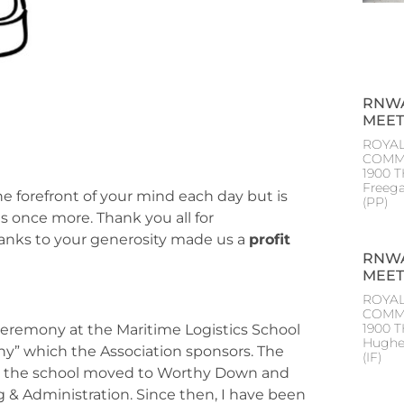
RNWA
MEET
ROYAL
COMM
1900 T
Freeg
the forefront of your mind each day but is
(PP
s once more. Thank you all for
hanks to your generosity made us a
profit
RNWA
MEET
ROYAL
COMM
1900 
 Ceremony at the Maritime Logistics School
Hughe
hy” which the Association sponsors. The
(IF
ear the school moved to Worthy Down and
g & Administration. Since then, I have been