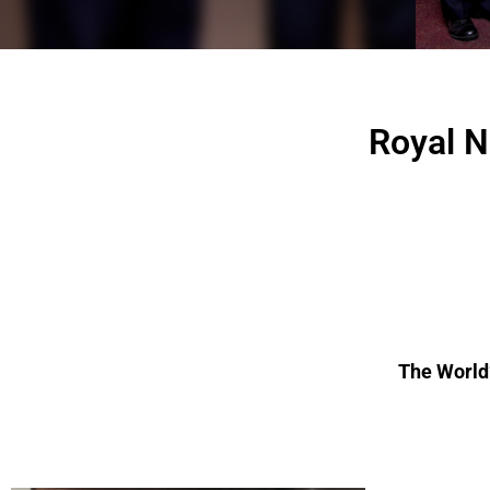
Royal N
The World’