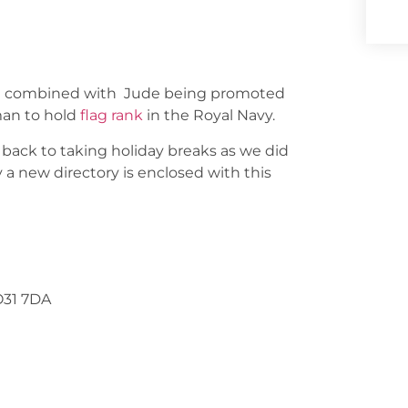
ur, combined with Jude being promoted
man to hold
flag rank
in the Royal Navy.
back to taking holiday breaks as we did
a new directory is enclosed with this
O31 7DA