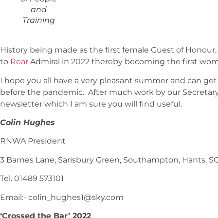
and
Training
History being made as the first female Guest of Hono
to
Rear
Admiral in 2022 thereby becoming the first wo
I hope you all have a very pleasant summer and can get 
before the pandemic. After much work by our Secretary 
newsletter which I am sure you will find useful.
Colin Hughes
RNWA President
3 Barnes Lane, Sarisbury Green, Southampton, Hants. S
Tel. 01489 573101
Email:- colin_hughes1@sky.com
‘Crossed the Bar’ 2022