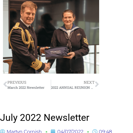
PREVIOUS
NEXT
March 2022 Newsletter
2022 ANNUAL REUNION DINNER & ANNUAL GENERAL MEETING
July 2022 Newsletter
Martyn Cornish
04/07/2022
09:48