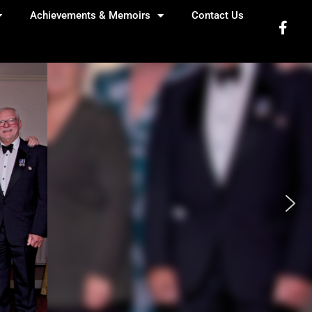
Achievements & Memoirs
Contact Us