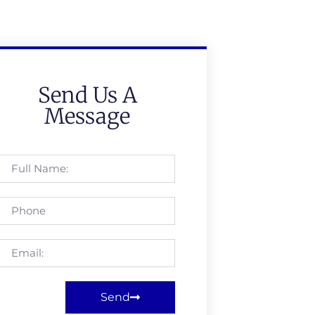
Send Us A
Message
Send