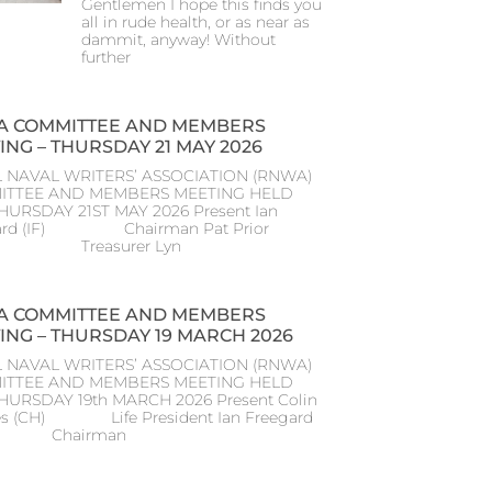
Gentlemen I hope this finds you
all in rude health, or as near as
dammit, anyway! Without
further
 COMMITTEE AND MEMBERS
ING – THURSDAY 21 MAY 2026
 NAVAL WRITERS’ ASSOCIATION (RNWA)
ITTEE AND MEMBERS MEETING HELD
HURSDAY 21ST MAY 2026 Present Ian
ard (IF) Chairman Pat Prior
) Treasurer Lyn
 COMMITTEE AND MEMBERS
ING – THURSDAY 19 MARCH 2026
 NAVAL WRITERS’ ASSOCIATION (RNWA)
ITTEE AND MEMBERS MEETING HELD
THURSDAY 19th MARCH 2026 Present Colin
s (CH) Life President Ian Freegard
) Chairman