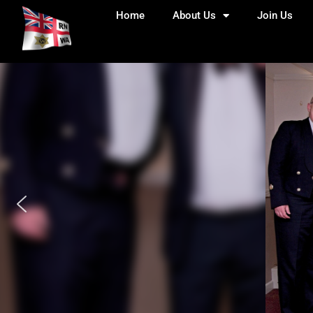
Home
About Us
Join Us