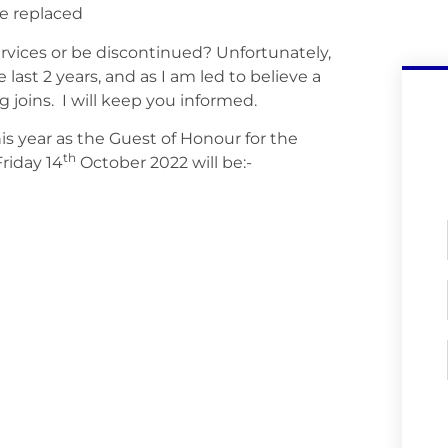
be replaced
vices or be discontinued? Unfortunately,
ast 2 years, and as I am led to believe a
 joins. I will keep you informed.
is year as the Guest of Honour for the
th
riday 14
October 2022 will be:-