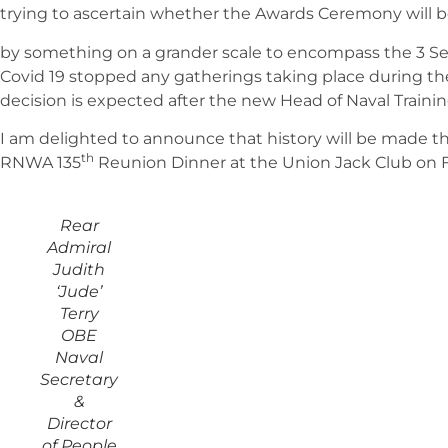
trying to ascertain whether the Awards Ceremony will 
by something on a grander scale to encompass the 3 Ser
Covid 19 stopped any gatherings taking place during the l
decision is expected after the new Head of Naval Training
I am delighted to announce that history will be made th
th
RNWA 135
Reunion Dinner at the Union Jack Club on F
Rear
Admiral
Judith
‘Jude’
Terry
OBE
Naval
Secretary
&
Director
of People